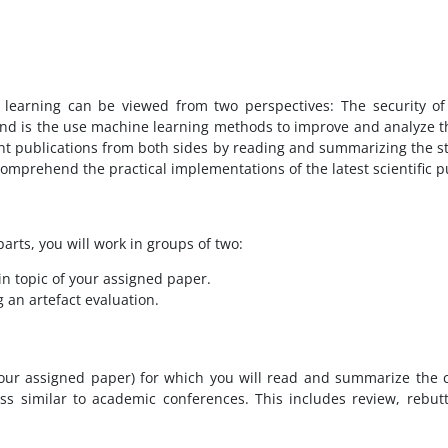
learning can be viewed from two perspectives: The security of
nd is the use machine learning methods to improve and analyze the
ent publications from both sides by reading and summarizing the s
 comprehend the practical implementations of the latest scientific p
arts, you will work in groups of two:
in topic of your assigned paper.
 an artefact evaluation.
 your assigned paper) for which you will read and summarize the c
ss similar to academic conferences. This includes review, rebut