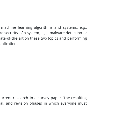
 machine learning algorithms and systems, e.g.,
 security of a system, e.g., malware detection or
tate-of-the-art on these two topics and performing
ublications.
urrent research in a survey paper. The resulting
tal, and revision phases in which everyone must