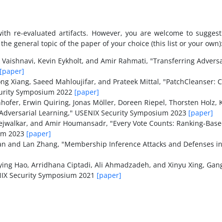
 with re-evaluated artifacts. However, you are welcome to sugge
he general topic of the paper of your choice (this list or your own)
k Vaishnavi, Kevin Eykholt, and Amir Rahmati, "Transferring Adver
[paper]
g Xiang, Saeed Mahloujifar, and Prateek Mittal, "PatchCleanser: C
ecurity Symposium 2022
[paper]
hofer, Erwin Quiring, Jonas Möller, Doreen Riepel, Thorsten Holz,
Adversarial Learning," USENIX Security Symposium 2023
[paper]
ejwalkar, and Amir Houmansadr, "Every Vote Counts: Ranking-Based
ium 2023
[paper]
n and Lan Zhang, "Membership Inference Attacks and Defenses in
ng Hao, Arridhana Ciptadi, Ali Ahmadzadeh, and Xinyu Xing, Gan
ENIX Security Symposium 2021
[paper]