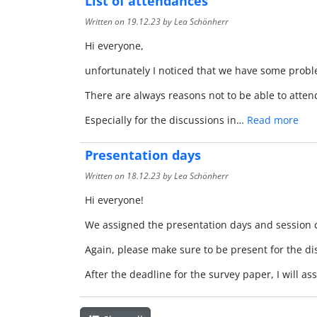
List of attendances
Written on
19.12.23
by Lea Schönherr
Hi everyone,
unfortunately I noticed that we have some probl
There are always reasons not to be able to atte
Especially for the discussions in…
Read more
Presentation days
Written on
18.12.23
by Lea Schönherr
Hi everyone!
We assigned the presentation days and session c
Again, please make sure to be present for the d
After the deadline for the survey paper, I will 