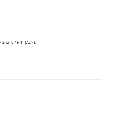
Febuary 16th (AoE).