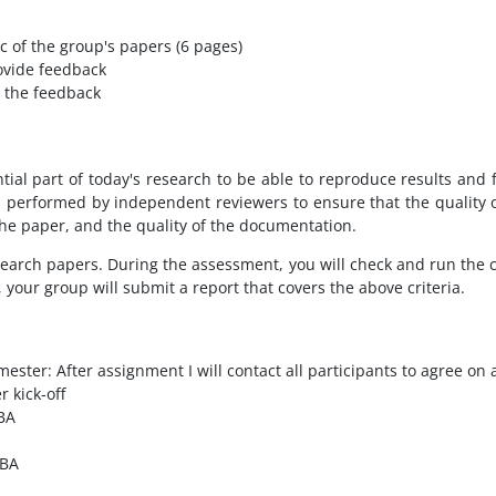
c of the group's papers (6 pages)
ovide feedback
 the feedback
tial part of today's research to be able to reproduce results and
s performed by independent reviewers to ensure that the quality of
 the paper, and the quality of the documentation.
research papers. During the assessment, you will check and run the 
 your group will submit a report that covers the above criteria.
ster: After assignment I will contact all participants to agree on a 
 kick-off
TBA
TBA