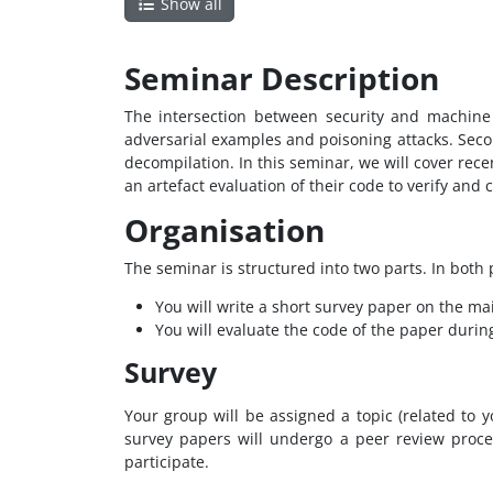
Show all
Seminar Description
The intersection between security and machine 
adversarial examples and poisoning attacks. Seco
decompilation. In this seminar, we will cover rec
an artefact evaluation of their code to verify and
Organisation
The seminar is structured into two parts. In both p
You will write a short survey paper on the ma
You will evaluate the code of the paper during
Survey
Your group will be assigned a topic (related to
survey papers will undergo a peer review proce
participate.