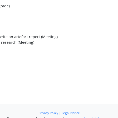
grade)
rite an artefact report (Meeting)
 research (Meeting)
Privacy Policy
|
Legal Notice