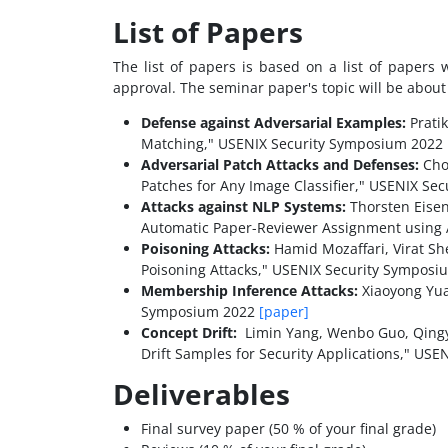
List of Papers
The list of papers is based on a list of papers
approval. The seminar paper's topic will be about t
Defense against Adversarial Examples:
Prati
Matching," USENIX Security Symposium 2022
Adversarial Patch Attacks and Defenses:
Chon
Patches for Any Image Classifier," USENIX S
Attacks against NLP Systems:
Thorsten Eisen
Automatic Paper-Reviewer Assignment using 
Poisoning Attacks:
Hamid Mozaffari, Virat Sh
Poisoning Attacks," USENIX Security Sympos
Membership Inference Attacks:
Xiaoyong Yua
Symposium 2022
[paper]
Concept Drift:
Limin Yang, Wenbo Guo, Qingyi
Drift Samples for Security Applications," US
Deliverables
Final survey paper (50 % of your final grade)