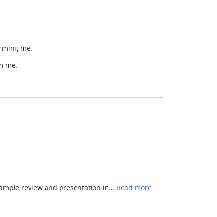
forming me.
rm me.
 example review and presentation in…
Read more