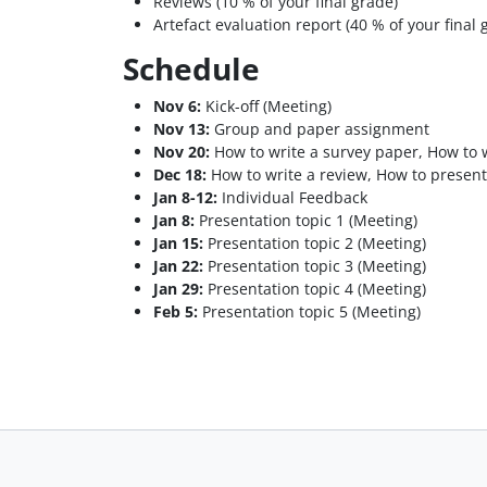
Reviews (10 % of your final grade)
Artefact evaluation report (40 % of your final 
Schedule
Nov 6:
Kick-off (Meeting)
Nov 13:
Group and paper assignment
Nov 20:
How to write a survey paper, How to w
Dec 18:
How to write a review, How to present
Jan 8-12:
Individual Feedback
Jan 8:
Presentation topic 1 (Meeting)
Jan 15:
Presentation topic 2 (Meeting)
Jan 22:
Presentation topic 3 (Meeting)
Jan 29:
Presentation topic 4 (Meeting)
Feb 5:
Presentation topic 5 (Meeting)