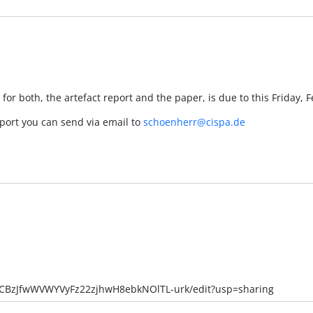
 for both, the artefact report and the paper, is due to this Friday, 
eport you can send via email to
schoenherr@cispa.de
v-CBzJfwWVWYVyFz22zjhwH8ebkNOlTL-urk/edit?usp=sharing