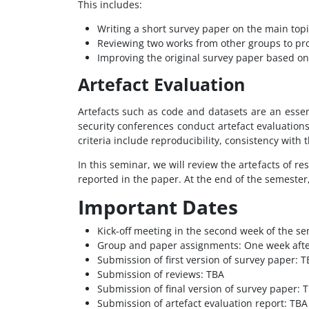
This includes:
Writing a short survey paper on the main topi
Reviewing two works from other groups to pr
Improving the original survey paper based on
Artefact Evaluation
Artefacts such as code and datasets are an essen
security conferences conduct artefact evaluation
criteria include reproducibility, consistency with
In this seminar, we will review the artefacts of 
reported in the paper. At the end of the semester,
Important Dates
Kick-off meeting in the second week of the seme
Group and paper assignments: One week after
Submission of first version of survey paper: 
Submission of reviews: TBA
Submission of final version of survey paper: 
Submission of artefact evaluation report: TBA