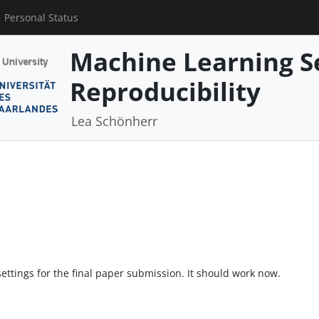
Personal Status
Machine Learning S
Reproducibility
Lea Schönherr
ttings for the final paper submission. It should work now.