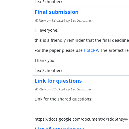
Lea Schönherr
Final submission
Written on
12.02.24
by Lea Schönherr
Hi everyone,
this is a friendly reminder that the final deadline
For the paper please use
HotCRP
. The artefact r
Thank you,
Lea Schönherr
Link for questions
Written on
08.01.24
by Lea Schönherr
Link for the shared questions:
https://docs.google.com/document/d/1dq6tnsy