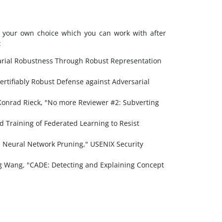
st your own choice which you can work with after
:
sarial Robustness Through Robust Representation
ertifiably Robust Defense against Adversarial
 Konrad Rieck, "No more Reviewer #2: Subverting
 Training of Federated Learning to Resist
 Neural Network Pruning," USENIX Security
g Wang, "CADE: Detecting and Explaining Concept