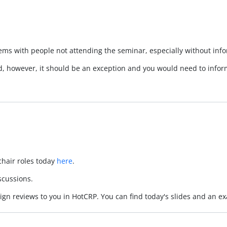
ems with people not attending the seminar, especially without in
nd, however, it should be an exception and you would need to info
hair roles today
here
.
iscussions.
assign reviews to you in HotCRP. You can find today's slides and an