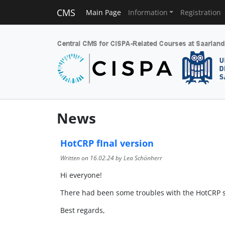
CMS
Main Page
Information
Registration
News
HotCRP fInal version
Written on
16.02.24
by Lea Schönherr
Hi everyone!
There had been some troubles with the HotCRP se
Best regards,