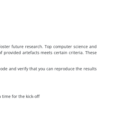
 foster future research. Top computer science and
 provided artefacts meets certain criteria. These
code and verify that you can reproduce the results
time for the kick-off