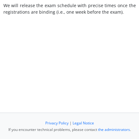
We will release the exam schedule with precise times once the
registrations are binding (i.e., one week before the exam).
Privacy Policy
|
Legal Notice
If you encounter technical problems, please contact
the administrators
.