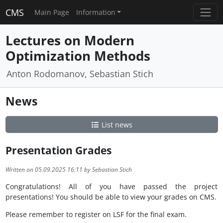
CMS
Main Page
Information
Lectures on Modern
Optimization Methods
Anton Rodomanov, Sebastian Stich
News
List news
Presentation Grades
Written on 05.09.2025 16:11 by Sebastian Stich
Congratulations! All of you have passed the project
presentations! You should be able to view your grades on CMS.
Please remember to register on LSF for the final exam.