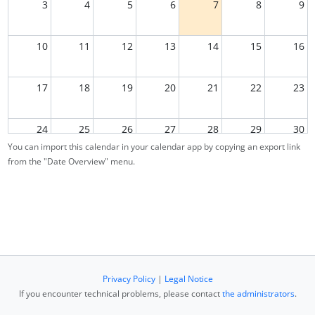
3
4
5
6
7
8
9
10
11
12
13
14
15
16
17
18
19
20
21
22
23
24
25
26
27
28
29
30
You can import this calendar in your calendar app by copying an export link
from the "Date Overview" menu.
31
1
2
3
4
5
6
Privacy Policy
|
Legal Notice
If you encounter technical problems, please contact
the administrators
.