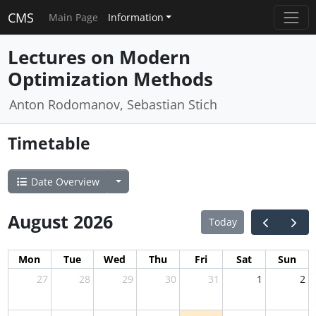
CMS
Main Page
Information
Lectures on Modern
Optimization Methods
Anton Rodomanov, Sebastian Stich
Timetable
Date Overview
August 2026
Today
Mon
Tue
Wed
Thu
Fri
Sat
Sun
27
28
29
30
31
1
2