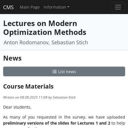
CMS
Main Page
Information
Lectures on Modern
Optimization Methods
Anton Rodomanov, Sebastian Stich
News
List news
Course Materials
Written on 08.08.2025 11:08 by Sebastian Stich
Dear students,
As many of you requested in the survey, we have uploaded
preliminary versions of the slides for Lectures 1 and 2
to help