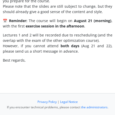
you prepare for the course.
Please note that the slides are still subject to change, but they
should already give a good sense of the content and style.
📅
Reminder:
The course will begin on
August 21 (morning)
,
with the first
exercise session in the afternoon
.
Lectures 1 and 2 will be recorded due to rescheduling (and the
overlap with the exam of the other optimization course).
However, if you cannot attend
both days
(Aug 21 and 22),
please send us a short message in advance.
Best regards,
Privacy Policy
|
Legal Notice
If you encounter technical problems, please contact
the administrators
.