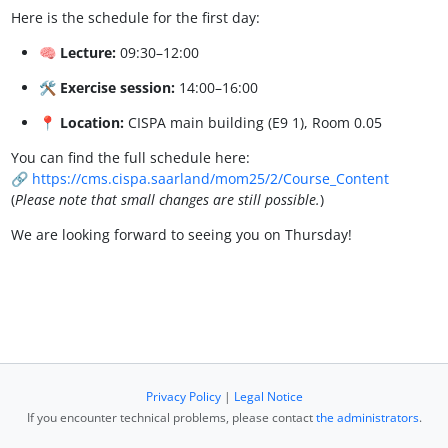
Here is the schedule for the first day:
🧠
Lecture:
09:30–12:00
🛠️
Exercise session:
14:00–16:00
📍
Location:
CISPA main building (E9 1), Room 0.05
You can find the full schedule here:
🔗
https://cms.cispa.saarland/mom25/2/Course_Content
(
Please note that small changes are still possible.
)
We are looking forward to seeing you on Thursday!
Privacy Policy
|
Legal Notice
If you encounter technical problems, please contact
the administrators
.