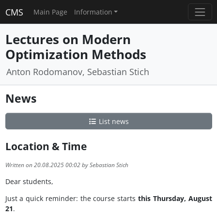
CMS
Main Page
Information
Lectures on Modern
Optimization Methods
Anton Rodomanov, Sebastian Stich
News
List news
Location & Time
Written on 20.08.2025 00:02 by Sebastian Stich
Dear students,
Just a quick reminder: the course starts
this Thursday, August
21
.