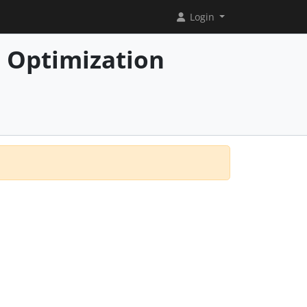
Login
 Optimization