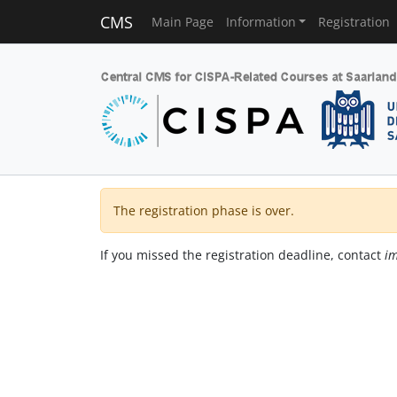
CMS
Main Page
Information
Registration
The registration phase is over.
If you missed the registration deadline, contact
im