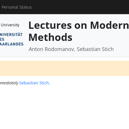
Personal Status
Lectures on Modern
Methods
Anton Rodomanov, Sebastian Stich
mediately
Sebastian Stich
.