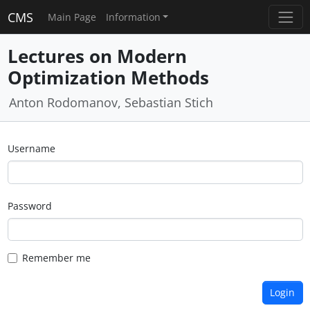
CMS
Main Page
Information
Lectures on Modern
Optimization Methods
Anton Rodomanov, Sebastian Stich
Username
Password
Remember me