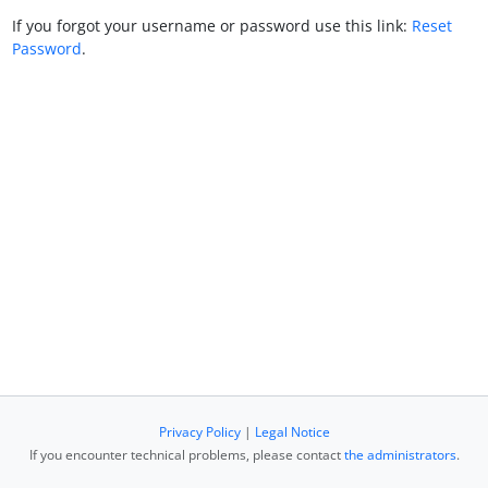
If you forgot your username or password use this link:
Reset
Password
.
Privacy Policy
|
Legal Notice
If you encounter technical problems, please contact
the administrators
.