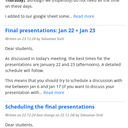
Thursday)
, although we (hopefully) do not need all the time
on these days.
I added to our google sheet some…
Read more
Final presentations: Jan 22 + Jan 23
Written on
23.12.24
by Sebastian Stich
Dear students,
As discussed in today's meeting, the best times for the
presentations are January 22 and 23 (afternoons). A detailed
schedule will follow.
This means that you should try to schedule a discussion with
me between Jan 6 and Jan 17 (if you want to discuss your
presentation with…
Read more
Scheduling the final presentations
Written on
22.12.24
(last change on
22.12.24
) by Sebastian Stich
Dear students,