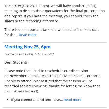
Tomorrow (Dec 23, 1.15pm), we will have another (short)
meeting to discuss the expectations for the final presentation
and report. If you miss the meeting, you should check the
slides or the recording afterward.
There is one important task left: we need to finalize a date
for the…
Read more
Meeting Nov 25, 6pm
Written on
18.11.24
by Sebastian Stich
Dear Students,
Please note that I had to reschedule our discussion
on November 25 to 6 PM (6:15-7:00 PM on Zoom). For those
unable to attend, rest assured that the session will be
recorded for later viewing (thanks for letting me know that
the link was broken!).
If you cannot attend and have…
Read more