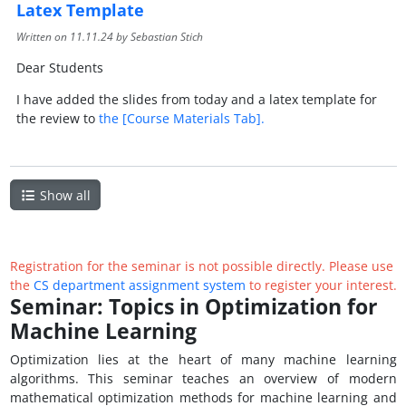
Latex Template
Written on
11.11.24
by Sebastian Stich
Dear Students
I have added the slides from today and a latex template for
the review to
the [Course Materials Tab].
Show all
Registration for the seminar is not possible directly. Please use
the
CS department assignment system
to register your interest.
Seminar: Topics in Optimization for
Machine Learning
Optimization lies at the heart of many machine learning
algorithms. This seminar teaches an overview of modern
mathematical optimization methods for machine learning and