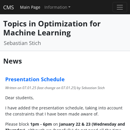
CMS
Main Page
Information
Topics in Optimization for
Machine Learning
Sebastian Stich
News
Presentation Schedule
Written on
07.01.25
(last change on
07.01.25
) by Sebastian Stich
Dear students,
I have added the presentation schedule, taking into account
the constraints that I have been made aware of.
Please block
1pm - 6pm
on
January 22 & 23 (Wednesday and