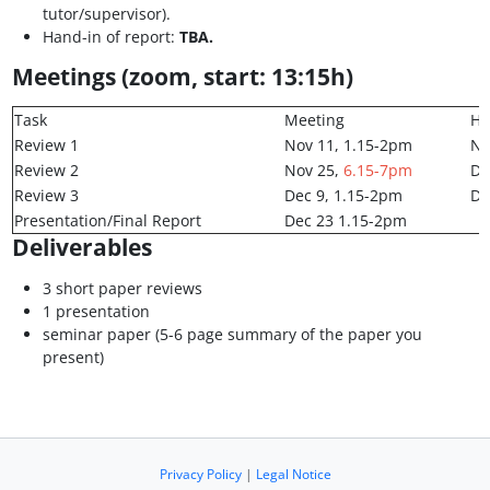
tutor/supervisor).
Hand-in of report:
TBA.
Meetings (zoom, start: 13:15h)
Task
Meeting
Ha
Review 1
Nov 11, 1.15-2pm
No
Review 2
Nov 25,
6.15-7pm
De
Review 3
Dec 9, 1.15-2pm
De
Presentation/Final Report
Dec 23 1.15-2pm
Deliverables
3 short paper reviews
1 presentation
seminar paper (5-6 page summary of the paper you
present)
Privacy Policy
|
Legal Notice