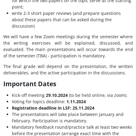
for which the two papers on the topic serve as the starting
point;
write 2-3 short paper reviews (and prepare questions
about these papers that can be asked during the
discussion)
We will have a few Zoom meetings during the semester where
the writing exercises will be explained, discussed, and
evaluated. The main presentations will occur towards the end
of the semester (TBA) - participation is mandatory.
The final grade will depend on the presentation, the written
deliverables, and the active participation in the discussions.
Important Dates
Kick-off meeting
29.10.2024
(to be held online, via zoom).
Voting for topics deadline:
1.11.2024
Registration deadline in LSF: 25.11.2024
The presentations will take place between January and
February. Participation is mandatory.
Mandatory feedback round/practice talk at least two weeks
before the presentation (arrange exact time with the