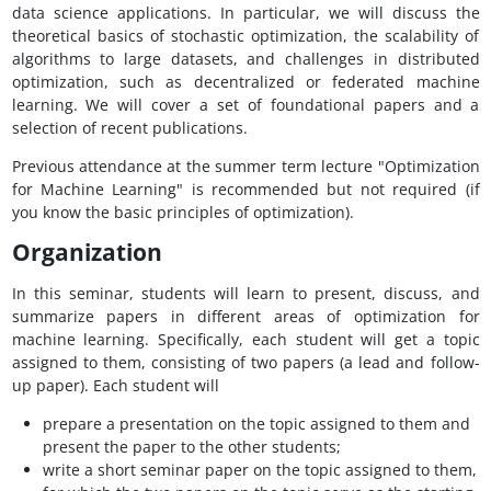
data science applications. In particular, we will discuss the
theoretical basics of stochastic optimization, the scalability of
algorithms to large datasets, and challenges in distributed
optimization, such as decentralized or federated machine
learning. We will cover a set of foundational papers and a
selection of recent publications.
Previous attendance at the summer term lecture "Optimization
for Machine Learning" is recommended but not required (if
you know the basic principles of optimization).
Organization
In this seminar, students will learn to present, discuss, and
summarize papers in different areas of optimization for
machine learning. Specifically, each student will get a topic
assigned to them, consisting of two papers (a lead and follow-
up paper). Each student will
prepare a presentation on the topic assigned to them and
present the paper to the other students;
write a short seminar paper on the topic assigned to them,