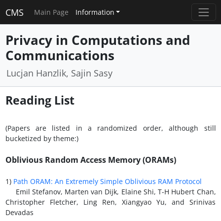
CMS
Main Page
Information
Privacy in Computations and
Communications
Lucjan Hanzlik, Sajin Sasy
Reading List
(Papers are listed in a randomized order, although still
bucketized by theme:)
Oblivious Random Access Memory (ORAMs)
1)
Path ORAM: An Extremely Simple Oblivious RAM Protocol
Emil Stefanov, Marten van Dijk, Elaine Shi, T-H Hubert Chan,
Christopher Fletcher, Ling Ren, Xiangyao Yu, and Srinivas
Devadas