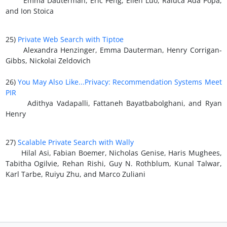
Emma Dauterman, Eric Feng, Ellen Luo, Raluca Ada Popa,
and Ion Stoica
25)
Private Web Search with Tiptoe
Alexandra Henzinger, Emma Dauterman, Henry Corrigan-
Gibbs, Nickolai Zeldovich
26)
You May Also Like...Privacy: Recommendation Systems Meet
PIR
Adithya Vadapalli, Fattaneh Bayatbabolghani, and Ryan
Henry
27)
Scalable Private Search with Wally
Hilal Asi, Fabian Boemer, Nicholas Genise, Haris Mughees,
Tabitha Ogilvie, Rehan Rishi, Guy N. Rothblum, Kunal Talwar,
Karl Tarbe, Ruiyu Zhu, and Marco Zuliani