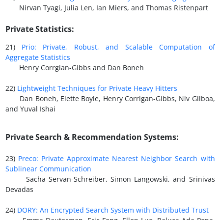
Nirvan Tyagi, Julia Len, Ian Miers, and Thomas Ristenpart
Private Statistics:
21)
Prio: Private, Robust, and Scalable Computation of
Aggregate Statistics
Henry Corrgian-Gibbs and Dan Boneh
22)
Lightweight Techniques for Private Heavy Hitters
Dan Boneh, Elette Boyle, Henry Corrigan-Gibbs, Niv Gilboa,
and Yuval Ishai
Private Search & Recommendation Systems:
23)
Preco: Private Approximate Nearest Neighbor Search with
Sublinear Communication
Sacha Servan-Schreiber, Simon Langowski, and Srinivas
Devadas
24)
DORY: An Encrypted Search System with Distributed Trust