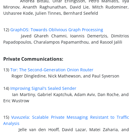
Andrea Bittau, Ulfar Erlingsson, Petro Maniatis, Ilya
Mironov, Ananth Raghunathan, David Lie, Mitch Rudominer,
Ushasree Kode, Julien Tinnes, Bernhard Seefeld
12)
GraphOS: Towards Oblivious Graph Processing
Javed Ghareh Chamni, Ioannis Demertzis, Dimitrios
Papadopoulos, Charalampos Papamanthou, and Rasool Jalili
Private Communications:
13)
Tor: The Second-Generation Onion Router
Roger Dingledine, Nick Mathewson, and Paul Syverson
14)
Improving Signal's Sealed Sender
Ian Martiny, Gabriel Kaptchuk, Adam Aviv, Dan Roche, and
Eric Wustrow
15)
Vuvuzela: Scalable Private Messaging Resistant to Traffic
Analysis
Jelle van den Hooff, David Lazar, Matei Zaharia, and