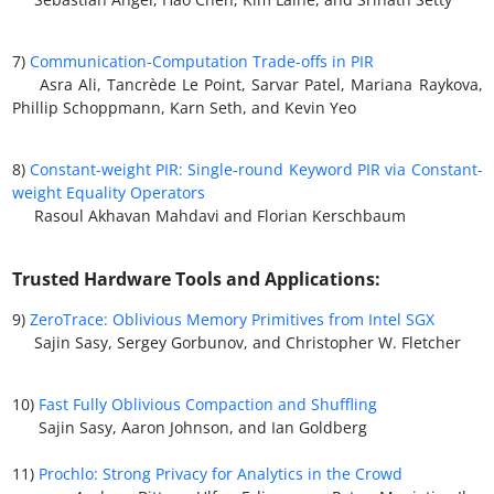
7)
Communication-Computation Trade-offs in PIR
Asra Ali, Tancrède Le Point, Sarvar Patel, Mariana Raykova,
Phillip Schoppmann, Karn Seth, and Kevin Yeo
8)
Constant-weight PIR: Single-round Keyword PIR via Constant-
weight Equality Operators
Rasoul Akhavan Mahdavi and Florian Kerschbaum
Trusted Hardware Tools and Applications:
9)
ZeroTrace: Oblivious Memory Primitives from Intel SGX
Sajin Sasy, Sergey Gorbunov, and Christopher W. Fletcher
10)
Fast Fully Oblivious Compaction and Shuffling
Sajin Sasy, Aaron Johnson, and Ian Goldberg
11)
Prochlo: Strong Privacy for Analytics in the Crowd