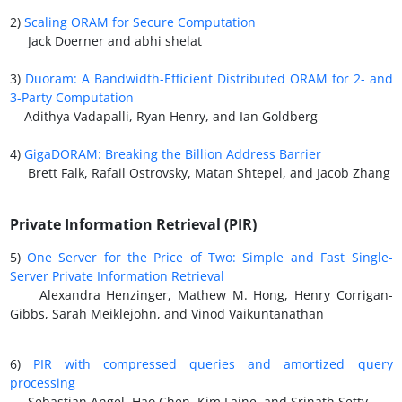
2)
Scaling ORAM for Secure Computation
Jack Doerner and abhi shelat
3)
Duoram: A Bandwidth-Efficient Distributed ORAM for 2- and
3-Party Computation
Adithya Vadapalli, Ryan Henry, and Ian Goldberg
4)
GigaDORAM: Breaking the Billion Address Barrier
Brett Falk, Rafail Ostrovsky, Matan Shtepel, and Jacob Zhang
Private Information Retrieval (PIR)
5)
One Server for the Price of Two: Simple and Fast Single-
Server Private Information Retrieval
Alexandra Henzinger, Mathew M. Hong, Henry Corrigan-
Gibbs, Sarah Meiklejohn, and Vinod Vaikuntanathan
6)
PIR with compressed queries and amortized query
processing
Sebastian Angel, Hao Chen, Kim Laine, and Srinath Setty