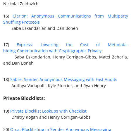
Nickolai Zeldovich
16)
Clarion: Anonymous Communications from Multiparty
Shuffling Protocols
Saba Eskandarian and Dan Boneh
17)
Express: Lowering the Cost of Metadata-
hiding
Communication with Cryptographic Privacy
Saba Eskandarian, Henry Corrigan-Gibbs, Matei Zaharia,
and Dan Boneh
18)
Sabre: Sender-Anonymous Messaging with Fast Audits
Adithya Vadapalli, Kyle Storrier, and Ryan Henry
Private Blocklists:
19)
Private Blocklist Lookups with Checklist
Dmitry Kogan and Henry Corrigan-Gibbs
20)
Orca: Blocklisting in Sender-Anonymous Messaging