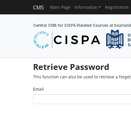
CMS
Main Page
Information
Registration
Retrieve Password
This function can also be used to retrieve a forg
Email