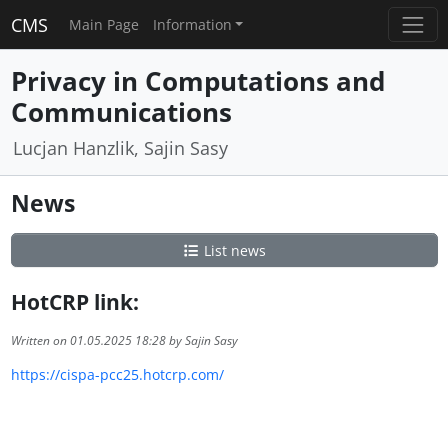
CMS
Main Page
Information
Privacy in Computations and
Communications
Lucjan Hanzlik, Sajin Sasy
News
List news
HotCRP link:
Written on 01.05.2025 18:28 by Sajin Sasy
https://cispa-pcc25.hotcrp.com/