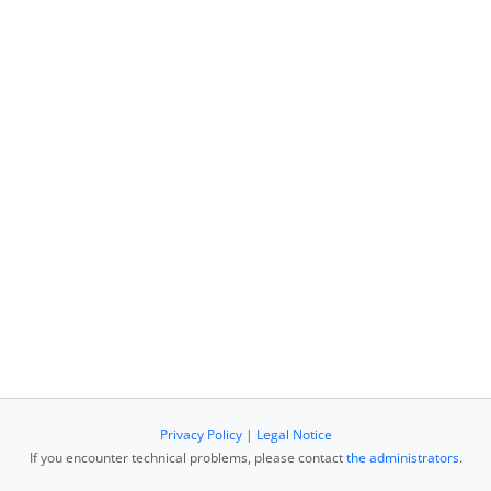
Privacy Policy
|
Legal Notice
If you encounter technical problems, please contact
the administrators
.