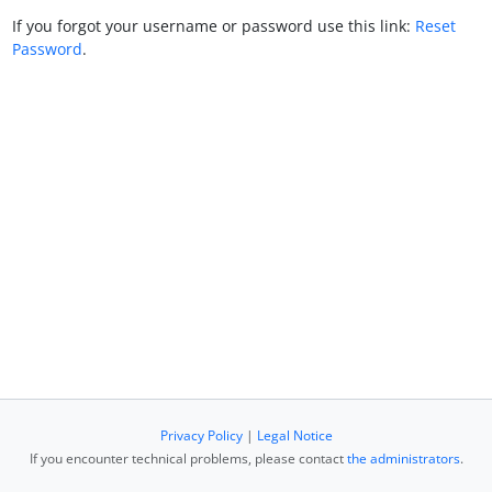
If you forgot your username or password use this link:
Reset
Password
.
Privacy Policy
|
Legal Notice
If you encounter technical problems, please contact
the administrators
.