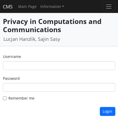
CMS
Main Page
Information
Privacy in Computations and
Communications
Lucjan Hanzlik, Sajin Sasy
Username
Password
Remember me