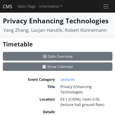
CMS
Main Page
Information
Privacy Enhancing Technologies
Yang Zhang, Lucjan Hanzlik, Robert Künnemann
Timetable
Date Overview
Show Calendar
Event Category
Lectures
Title
Privacy Enhancing
Technologies
Location
E9 1 (CISPA), room 0.05
(lecture hall ground floor)
Details