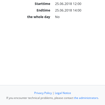
Starttime
25.06.2018 12:00
Endtime
25.06.2018 14:00
the whole day
No
Privacy Policy
|
Legal Notice
If you encounter technical problems, please contact
the administrators
.