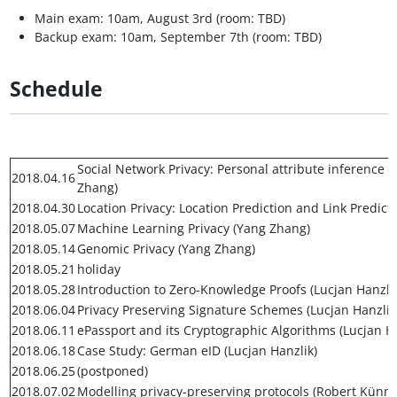
Main exam: 10am, August 3rd (room: TBD)
Backup exam: 10am, September 7th (room: TBD)
Schedule
Social Network Privacy: Personal attribute inference
2018.04.16
Zhang)
2018.04.30
Location Privacy: Location Prediction and Link Predict
2018.05.07
Machine Learning Privacy (Yang Zhang)
2018.05.14
Genomic Privacy (Yang Zhang)
2018.05.21
holiday
2018.05.28
Introduction to Zero-Knowledge Proofs (Lucjan Hanzlik
2018.06.04
Privacy Preserving Signature Schemes (Lucjan Hanzlik
2018.06.11
ePassport and its Cryptographic Algorithms (Lucjan Ha
2018.06.18
Case Study: German eID (Lucjan Hanzlik)
2018.06.25
(postponed)
2018.07.02
Modelling privacy-preserving protocols (Robert Kün