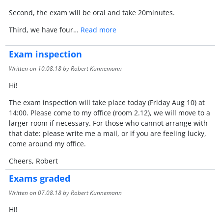
Second, the exam will be oral and take 20minutes.
Third, we have four…
Read more
Exam inspection
Written on
10.08.18
by Robert Künnemann
Hi!
The exam inspection will take place today (Friday Aug 10) at
14:00. Please come to my office (room 2.12), we will move to a
larger room if necessary. For those who cannot arrange with
that date: please write me a mail, or if you are feeling lucky,
come around my office.
Cheers, Robert
Exams graded
Written on
07.08.18
by Robert Künnemann
Hi!