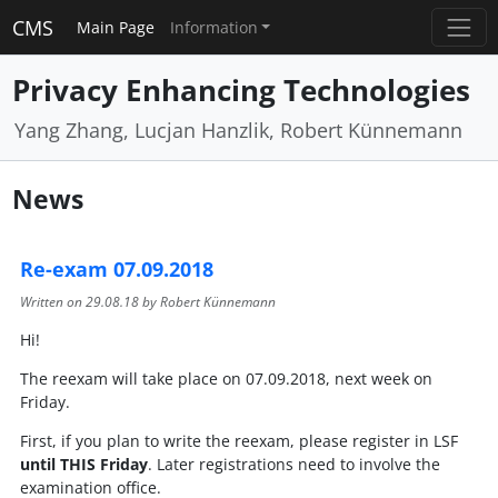
CMS
Main Page
Information
Privacy Enhancing Technologies
Yang Zhang, Lucjan Hanzlik, Robert Künnemann
News
Re-exam 07.09.2018
Written on
29.08.18
by Robert Künnemann
Hi!
The reexam will take place on 07.09.2018, next week on
Friday.
First, if you plan to write the reexam, please register in LSF
until THIS Friday
. Later registrations need to involve the
examination office.