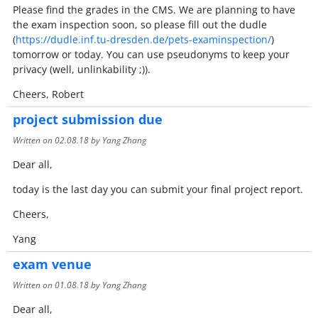
Please find the grades in the CMS. We are planning to have
the exam inspection soon, so please fill out the dudle
(
https://dudle.inf.tu-dresden.de/pets-examinspection/
)
tomorrow or today. You can use pseudonyms to keep your
privacy (well, unlinkability ;)).
Cheers, Robert
project submission due
Written on
02.08.18
by Yang Zhang
Dear all,
today is the last day you can submit your final project report.
Cheers,
Yang
exam venue
Written on
01.08.18
by Yang Zhang
Dear all,