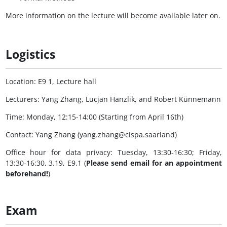
More information on the lecture will become available later on.
Logistics
Location: E9 1, Lecture hall
Lecturers: Yang Zhang, Lucjan Hanzlik, and Robert Künnemann
Time: Monday, 12:15-14:00 (Starting from April 16th)
Contact: Yang Zhang (yang.zhang@cispa.saarland)
Office hour for data privacy: Tuesday, 13:30-16:30; Friday,
13:30-16:30, 3.19, E9.1 (
Please send email for an appointment
beforehand!
)
Exam