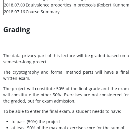
2018.07.09
Equivalence properties in protocols (Robert Künnema
2018.07.16
Course Summary
Grading
The data privacy part of this lecture will be graded based on a
semester-long project.
The cryptography and formal method parts will have a final
written exam.
The project will constitute 50% of the final grade and the exam
will constitute the other 50%. Exercises are not considered for
the graded, but for exam admission.
To be able to enter the final exam, a student needs to have:
to pass (50%) the project
at least 50% of the maximal exercise score for the sum of