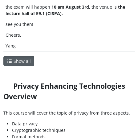
the exam will happen
10 am August 3rd
, the venue is
the
lecture hall of E9.1 (CISPA).
see you then!
Cheers,
Yang
Show all
Privacy Enhancing Technologies
Overview
This course will cover the topic of privacy from three aspects.
Data privacy
Cryptographic techniques
Formal methods