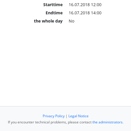
Starttime
16.07.2018 12:00
Endtime
16.07.2018 14:00
the whole day
No
Privacy Policy
|
Legal Notice
If you encounter technical problems, please contact
the administrators
.