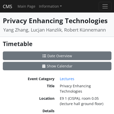
CMS
Main Page
Information
Privacy Enhancing Technologies
Yang Zhang, Lucjan Hanzlik, Robert Künnemann
Timetable
Date Overview
Show Calendar
Event Category
Lectures
Title
Privacy Enhancing
Technologies
Location
E9 1 (CISPA), room 0.05
(lecture hall ground floor)
Details