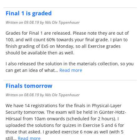
Final 1 is graded
Written on
09.08.19
by Nils Ole Tippenhauer
Grades for Final 1 are released. Please note they are out of
100, and will count 60% towards your final grade. I plan to
finish grading of Ex5 on Monday, so all Exercise grades
should be available then as well.
I also released the solution in the materials collection, so you
can get an idea of what…
Read more
Finals tomorrow
Written on
08.08.19
by Nils Ole Tippenhauer
We have 14 registrations for the finals in Physical-Layer
Security tomorrow. The exam will be held in Günter-Hotz-
Hörsaal from 10am onwards (scheduled for 2 hours). I
uploaded the solutions for quizes in Exercise 5 and 6 for
those that asked. I graded exercise 6 now as well (with 5
still…
Read more