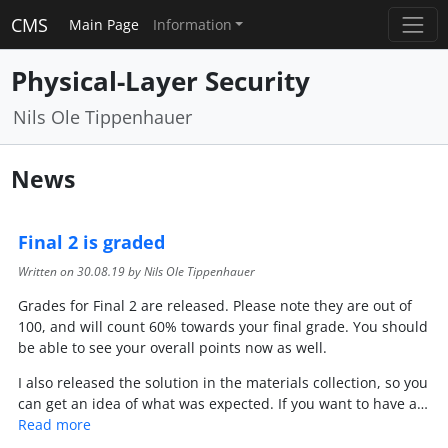
CMS
Main Page
Information
Physical-Layer Security
Nils Ole Tippenhauer
News
Final 2 is graded
Written on
30.08.19
by Nils Ole Tippenhauer
Grades for Final 2 are released. Please note they are out of
100, and will count 60% towards your final grade. You should
be able to see your overall points now as well.
I also released the solution in the materials collection, so you
can get an idea of what was expected. If you want to have a…
Read more