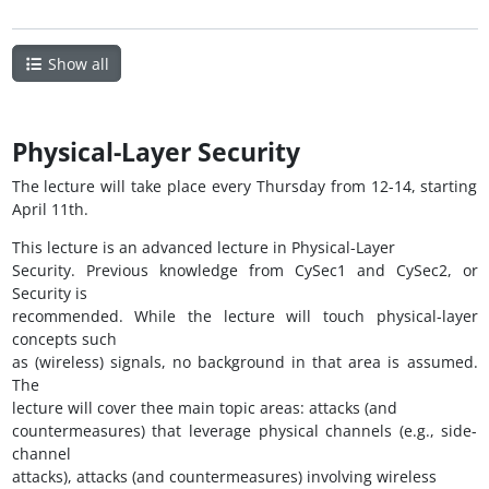
Show all
Physical-Layer Security
The lecture will take place every Thursday from 12-14, starting
April 11th.
This lecture is an advanced lecture in Physical-Layer
Security. Previous knowledge from CySec1 and CySec2, or
Security is
recommended. While the lecture will touch physical-layer
concepts such
as (wireless) signals, no background in that area is assumed.
The
lecture will cover thee main topic areas: attacks (and
countermeasures) that leverage physical channels (e.g., side-
channel
attacks), attacks (and countermeasures) involving wireless