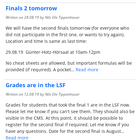
Finals 2 tomorrow
Written on
28.08.19
by Nils Ole Tippenhauer
We will have the second finals tomorrow (for everyone who
did not participate in the first one, or wants to try again).
Location and time is same as last time:
29.08.19 Günter-Hotz-Hörsaal at 10am-12pm
No cheat sheets are allowed, but important formulas will be
provided (if required). A pocket…
Read more
Grades are in the LSF
Written on
12.08.19
by Nils Ole Tippenhauer
Grades for students that took the final 1 are in the LSF now.
Please let me know if you can't see them. They should also be
visible in the CMS. At this point, it should be possible to
register for the second final if required. Let me know if you
have any questions. Date for the second final is August…
Read more