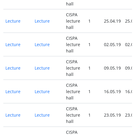
hall
CISPA
Lecture
Lecture
lecture
1
25.04.19
25.0
hall
CISPA
Lecture
Lecture
lecture
1
02.05.19
02.0
hall
CISPA
Lecture
Lecture
lecture
1
09.05.19
09.0
hall
CISPA
Lecture
Lecture
lecture
1
16.05.19
16.0
hall
CISPA
Lecture
Lecture
lecture
1
23.05.19
23.0
hall
CISPA