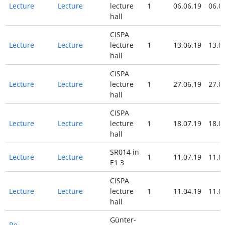
Lecture
Lecture
lecture
1
06.06.19
06.0
hall
CISPA
Lecture
Lecture
lecture
1
13.06.19
13.0
hall
CISPA
Lecture
Lecture
lecture
1
27.06.19
27.0
hall
CISPA
Lecture
Lecture
lecture
1
18.07.19
18.0
hall
SR014 in
Lecture
Lecture
1
11.07.19
11.0
E1 3
CISPA
Lecture
Lecture
lecture
1
11.04.19
11.0
hall
Günter-
Re-