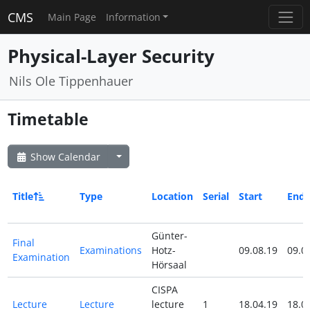
CMS
Main Page
Information
Physical-Layer Security
Nils Ole Tippenhauer
Timetable
Show Calendar
Title
Type
Location
Serial
Start
End
Günter-
Final
Examinations
Hotz-
09.08.19
09.0
Examination
Hörsaal
CISPA
Lecture
Lecture
lecture
1
18.04.19
18.0