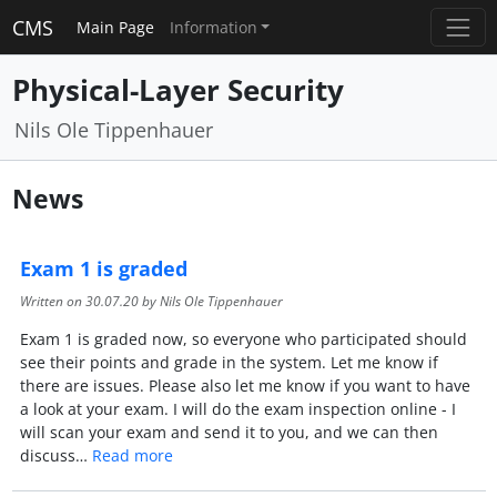
CMS
Main Page
Information
Physical-Layer Security
Nils Ole Tippenhauer
News
Exam 1 is graded
Written on
30.07.20
by Nils Ole Tippenhauer
Exam 1 is graded now, so everyone who participated should
see their points and grade in the system. Let me know if
there are issues. Please also let me know if you want to have
a look at your exam. I will do the exam inspection online - I
will scan your exam and send it to you, and we can then
discuss…
Read more