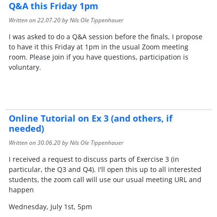
Q&A this Friday 1pm
Written on
22.07.20
by Nils Ole Tippenhauer
I was asked to do a Q&A session before the finals, I propose
to have it this Friday at 1pm in the usual Zoom meeting
room. Please join if you have questions, participation is
voluntary.
Online Tutorial on Ex 3 (and others, if
needed)
Written on
30.06.20
by Nils Ole Tippenhauer
I received a request to discuss parts of Exercise 3 (in
particular, the Q3 and Q4). I'll open this up to all interested
students, the zoom call will use our usual meeting URL and
happen
Wednesday, July 1st, 5pm