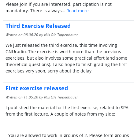
Please join if you are interested, participation is not
mandatory. There is always…
Read more
Third Exercise Released
Written on
08.06.20
by Nils Ole Tippenhauer
We just released the third exercise, this time involving
GNUradio. The exercise is worth more than the previous
exercises, but also involves some practical effort (and some
theoretical questions). I also hope to finish grading the first
exercises very soon, sorry about the delay
First exercise released
Written on
11.05.20
by Nils Ole Tippenhauer
I published the material for the first exercise, related to SPA
from the first lecture. A couple of notes from my side:
- You are allowed to work in groups of 2. Please form groups