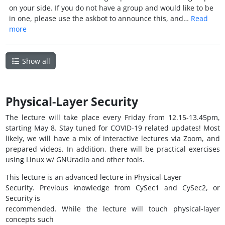
on your side. If you do not have a group and would like to be
in one, please use the askbot to announce this, and…
Read
more
Show all
Physical-Layer Security
The lecture will take place every Friday from 12.15-13.45pm,
starting May 8. Stay tuned for COVID-19 related updates! Most
likely, we will have a mix of interactive lectures via Zoom, and
prepared videos. In addition, there will be practical exercises
using Linux w/ GNUradio and other tools.
This lecture is an advanced lecture in Physical-Layer
Security. Previous knowledge from CySec1 and CySec2, or
Security is
recommended. While the lecture will touch physical-layer
concepts such