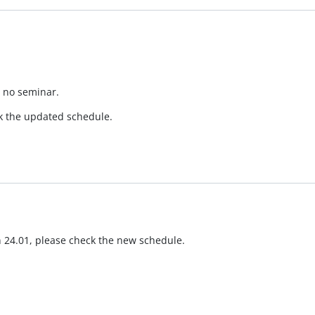
e no seminar.
ck the updated schedule.
 24.01, please check the new schedule.