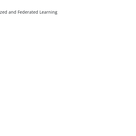
lized and Federated Learning