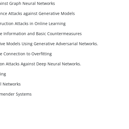
ainst Graph Neural Networks
nce Attacks against Generative Models
ruction Attacks in Online Learning
nce Information and Basic Countermeasures
ive Models Using Generative Adversarial Networks.
e Connection to Overfitting
ion Attacks Against Deep Neural Networks.
ing
l Networks
mmender Systems