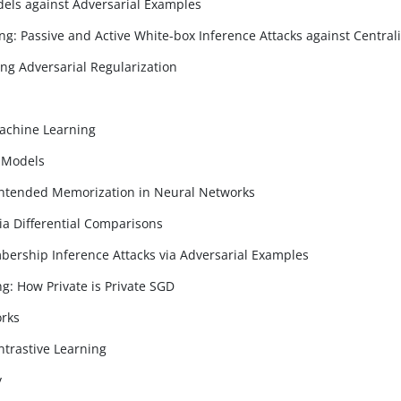
dels against Adversarial Examples
ng: Passive and Active White-box Inference Attacks against Centra
ng Adversarial Regularization
Machine Learning
e Models
nintended Memorization in Neural Networks
ia Differential Comparisons
ership Inference Attacks via Adversarial Examples
ng: How Private is Private SGD
orks
ntrastive Learning
y