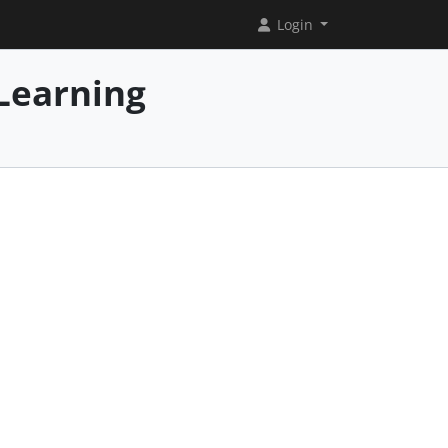
Login
Learning