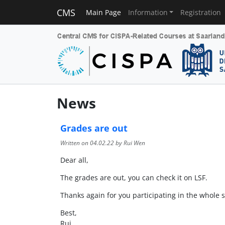
CMS
Main Page
Information
Registration
News
Grades are out
Written on
04.02.22
by Rui Wen
Dear all,
The grades are out, you can check it on LSF.
Thanks again for you participating in the whole 
Best,
Rui