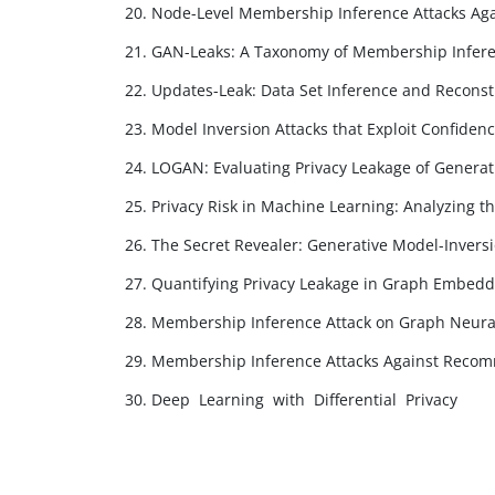
20. Node-Level Membership Inference Attacks Ag
21. GAN-Leaks: A Taxonomy of Membership Infere
22. Updates-Leak: Data Set Inference and Reconst
23. Model Inversion Attacks that Exploit Confide
24. LOGAN: Evaluating Privacy Leakage of Generat
25. Privacy Risk in Machine Learning: Analyzing th
26. The Secret Revealer: Generative Model-Invers
27. Quantifying Privacy Leakage in Graph Embedd
28. Membership Inference Attack on Graph Neura
29. Membership Inference Attacks Against Reco
30. Deep Learning with Differential Privacy