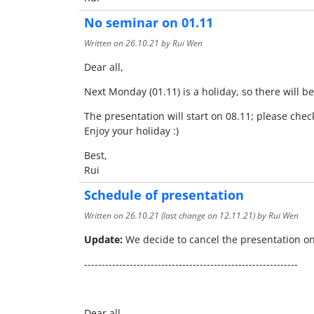
No seminar on 01.11
Written on
26.10.21
by Rui Wen
Dear all,
Next Monday (01.11) is a holiday, so there will b
The presentation will start on 08.11; please che
Enjoy your holiday :)
Best,
Rui
Schedule of presentation
Written on
26.10.21
(last change on
12.11.21
) by Rui Wen
Update:
We decide to cancel the presentation on
-------------------------------------------------------------
Dear all,