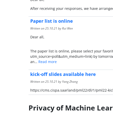
After receiving your responses, we have arranged 
Paper list is online
Written on
25.10.21
by Rui Wen
Dear all,
The paper list is online, please select your fav
utm_source=poll&utm_medium=link) by tomorro
an…
Read more
kick-off slides available here
Written on
25.10.21
by Yang Zhang
https://cms.cispa.saarland/pml22/dl/1/pml22-kic
Privacy of Machine Lea