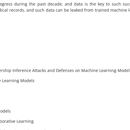
gress during the past decade, and data is the key to such suc
dical records, and such data can be leaked from trained machine l
rship Inference Attacks and Defenses on Machine Learning Model
e Learning Models
Models
borative Learning