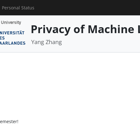
Personal Status
Privacy of Machine 
Yang Zhang
semester!