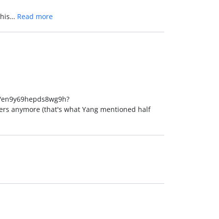
 this…
Read more
oll/en9y69hepds8wg9h?
ers anymore (that's what Yang mentioned half