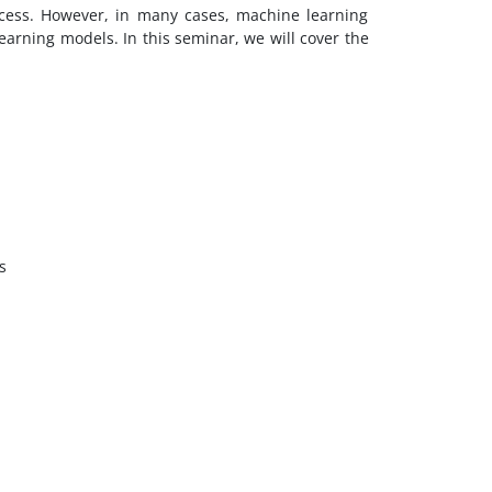
cess. However, in many cases, machine learning
earning models. In this seminar, we will cover the
s