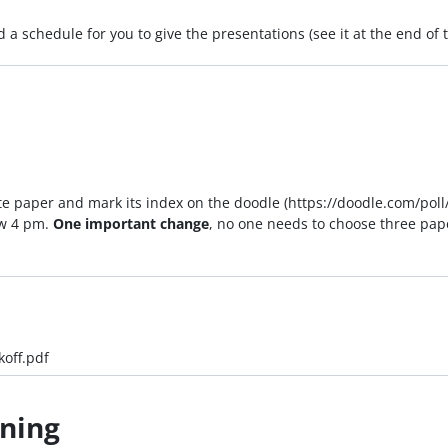
a schedule for you to give the presentations (see it at the end of
orite paper and mark its index on the doodle (https://doodle.com/p
w 4 pm.
One important change
, no one needs to choose three pap
koff.pdf
rning