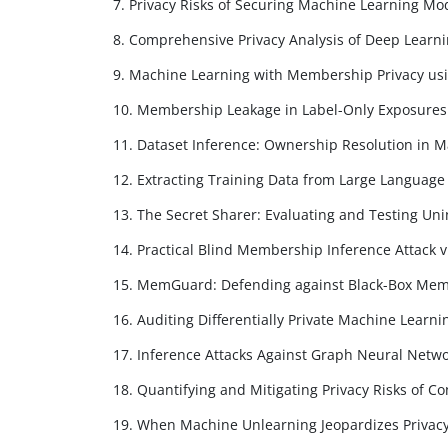
7. Privacy Risks of Securing Machine Learning Mo
8. Comprehensive Privacy Analysis of Deep Learni
9. Machine Learning with Membership Privacy usi
10. Membership Leakage in Label-Only Exposures
11. Dataset Inference: Ownership Resolution in 
12. Extracting Training Data from Large Languag
13. The Secret Sharer: Evaluating and Testing U
14. Practical Blind Membership Inference Attack v
15. MemGuard: Defending against Black-Box Memb
16. Auditing Differentially Private Machine Learni
17. Inference Attacks Against Graph Neural Netw
18. Quantifying and Mitigating Privacy Risks of Co
19. When Machine Unlearning Jeopardizes Privac