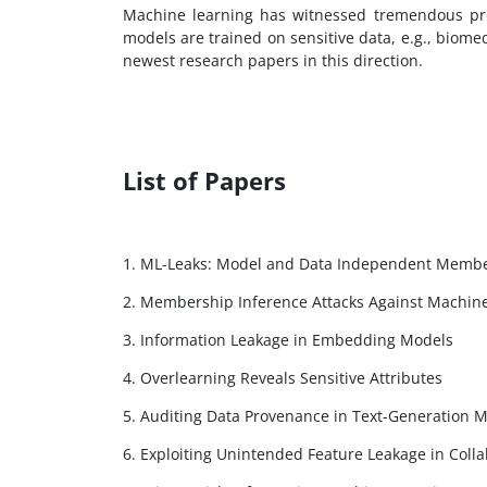
Machine learning has witnessed tremendous pro
models are trained on sensitive data, e.g., biome
newest research papers in this direction.
List of Papers
1. ML-Leaks: Model and Data Independent Membe
2. Membership Inference Attacks Against Machin
3. Information Leakage in Embedding Models
4. Overlearning Reveals Sensitive Attributes
5. Auditing Data Provenance in Text-Generation 
6. Exploiting Unintended Feature Leakage in Colla