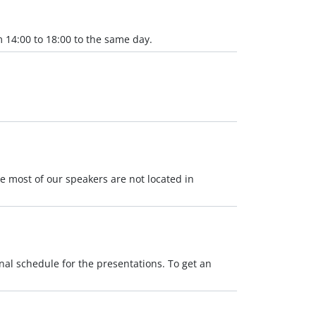
 14:00 to 18:00 to the same day.
se most of our speakers are not located in
nal schedule for the presentations. To get an