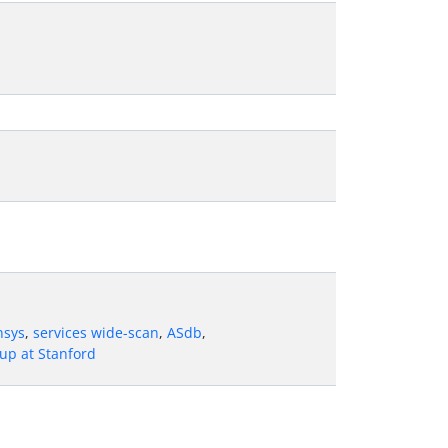
nsys
,
services wide-scan
,
ASdb
,
up at Stanford