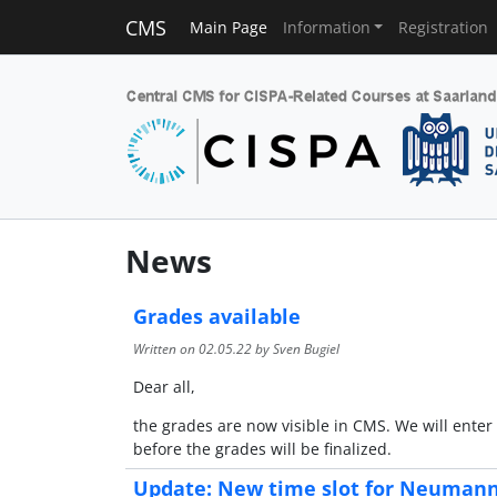
CMS
Main Page
Information
Registration
News
Grades available
Written on
02.05.22
by Sven Bugiel
Dear all,
the grades are now visible in CMS. We will enter
before the grades will be finalized.
Update: New time slot for Neumann'