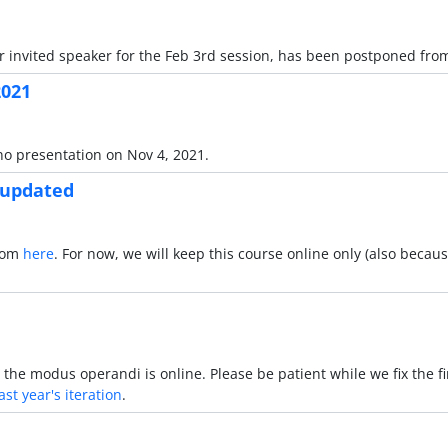
invited speaker for the Feb 3rd session, has been postponed from
2021
no presentation on Nov 4, 2021.
 updated
Zoom
here
. For now, we will keep this course online only (also becau
the modus operandi is online. Please be patient while we fix the fi
ast year's iteration
.