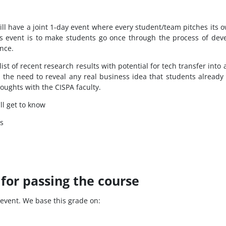
ill have a joint 1-day event where every student/team pitches its o
is event is to make students go once through the process of dev
ence.
 list of recent research results with potential for tech transfer in
ds the need to reveal any real business idea that students alread
oughts with the CISPA faculty.
ll get to know
s
for passing the course
t event. We base this grade on: