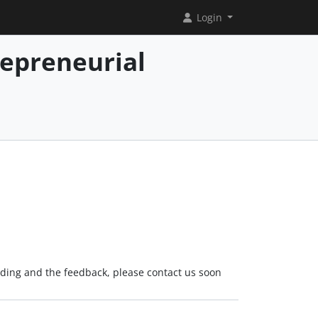
Login
repreneurial
rading and the feedback, please contact us soon