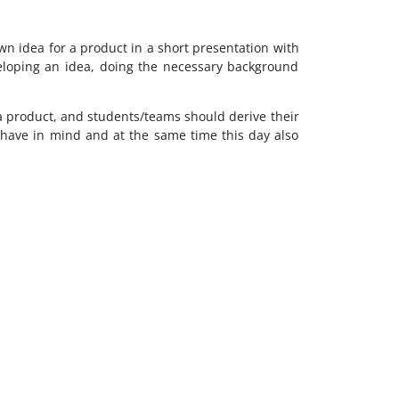
wn idea for a product in a short presentation with
eloping an idea, doing the necessary background
to a product, and students/teams should derive their
y have in mind and at the same time this day also