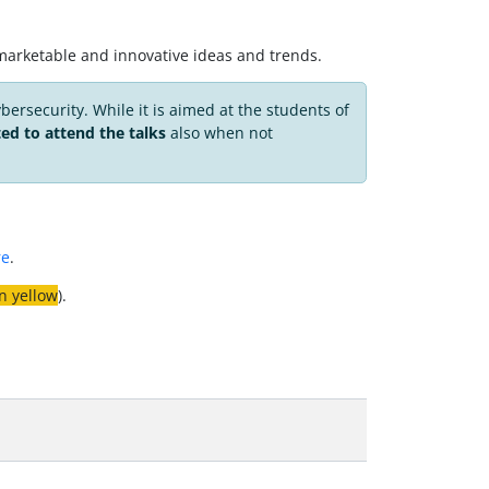
on marketable and innovative ideas and trends.
ybersecurity. While it is aimed at the students of
ted to attend the talks
also when not
re
.
n yellow
).