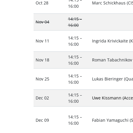
Oct 28
Marc Schickhaus (CI
16:00
14:15 –
Nov 04
16:00
14:15 –
Nov 11
Ingrida Krivickaite (
16:00
14:15 –
Nov 18
Roman Tabachnikov 
16:00
14:15 –
Nov 25
Lukas Bieringer (Qua
16:00
14:15 –
Dec 02
Uwe Kissmann (Acce
16:00
14:15 –
Dec 09
Fabian Yamaguchi (Sh
16:00