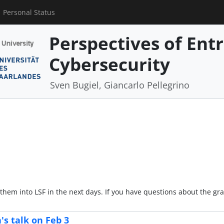
Personal Status
Perspectives of Ent
Cybersecurity
Sven Bugiel, Giancarlo Pellegrino
 them into LSF in the next days. If you have questions about the g
s talk on Feb 3