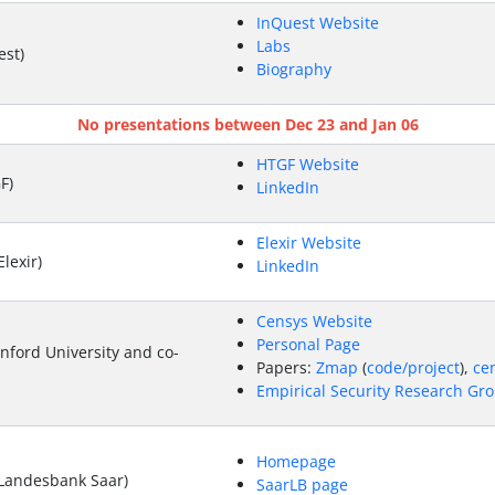
InQuest Website
Labs
st)
Biography
No presentations between Dec 23 and Jan 06
HTGF Website
F)
LinkedIn
Elexir Website
lexir)
LinkedIn
Censys Website
Personal Page
nford University and co-
Papers:
Zmap
(
code/project
),
ce
Empirical Security Research Gro
Homepage
Landesbank Saar)
SaarLB page