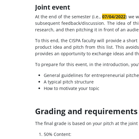
Joint event
At the end of the semester (i.e.,
07/04/2022
) we w
subsequent feedback/discussion. The idea of th
research, and then pitching it in front of an audi
To this end, the CISPA faculty will provide a short
product idea and pitch from this list. This avoi
provides an opportunity to exchange ideas and th
To prepare for this event, in the introduction, you'
General guidelines for entrepreneurial pitche
A typical pitch structure
How to motivate your topic
Grading and requirements 
The final grade is based on your pitch at the join
50% Content: