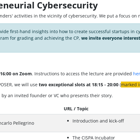
eneurial Cybersecurity
ounders' activities in the vicinity of cybersecurity. We put a focus 
ovide first-hand insights into how to create successful startups in c
gram for grading and achieving the CP,
we invite everyone interes
o 16:00 on Zoom
. Instructions to access the lecture are provided
he
 POSER, we will use
two exceptional slots at 18:15 - 20:00
(
marked i
by an invited founder or VC who presents their story.
URL / Topic
Introduction and kick-off
carlo Pellegrino
The CISPA Incubator