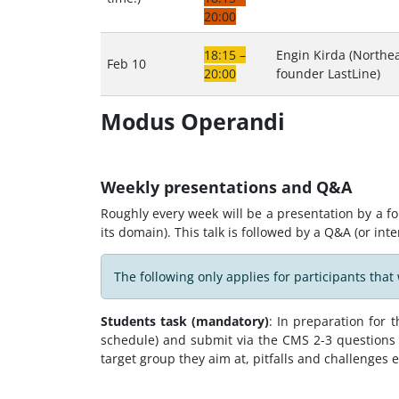
20:00
18:15 –
Engin Kirda (Northea
Feb 10
20:00
founder LastLine)
Modus Operandi
Weekly presentations and Q&A
Roughly every week will be a presentation by a fo
its domain). This talk is followed by a Q&A (or int
The following only applies for participants that 
Students task (mandatory)
: In preparation for
schedule) and submit via the CMS 2-3 questions 
target group they aim at, pitfalls and challenges e