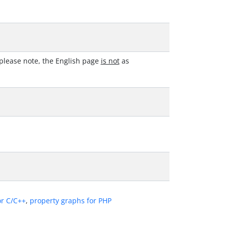
please note, the English page
is not
as
or C/C++
,
property graphs for PHP