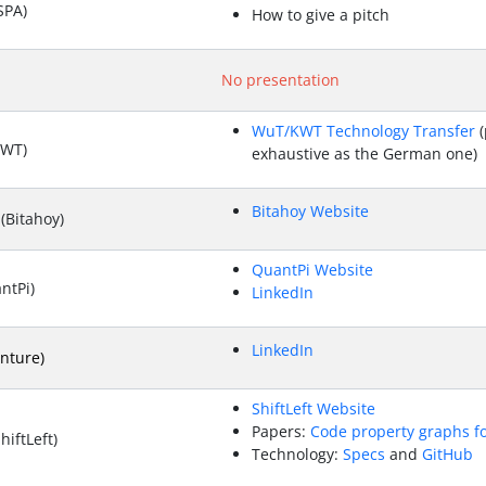
SPA)
How to give a pitch
No presentation
WuT/KWT Technology Transfer
(
KWT)
exhaustive as the German one)
Bitahoy Website
(Bitahoy)
QuantPi Website
ntPi)
LinkedIn
LinkedIn
nture)
ShiftLeft Website
Papers:
Code property graphs f
iftLeft)
Technology:
Specs
and
GitHub