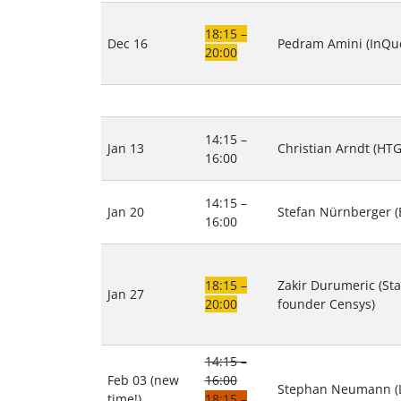
18:15 –
Dec 16
Pedram Amini (InQue
20:00
14:15 –
Jan 13
Christian Arndt (HTG
16:00
14:15 –
Jan 20
Stefan Nürnberger (E
16:00
18:15 –
Zakir Durumeric (Sta
Jan 27
20:00
founder Censys)
14:15 –
Feb 03 (new
16:00
Stephan Neumann (
time!)
18:15 –