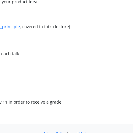
r your product idea
_principle
, covered in intro lecture)
 each talk
v 11 in order to receive a grade.