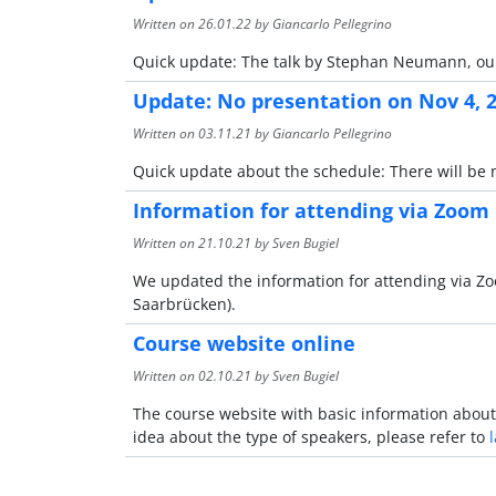
Written on
26.01.22
by Giancarlo Pellegrino
Quick update: The talk by Stephan Neumann, our 
Update: No presentation on Nov 4, 
Written on
03.11.21
by Giancarlo Pellegrino
Quick update about the schedule: There will be 
Information for attending via Zoom
Written on
21.10.21
by Sven Bugiel
We updated the information for attending via 
Saarbrücken).
Course website online
Written on
02.10.21
by Sven Bugiel
The course website with basic information about 
idea about the type of speakers, please refer to
l