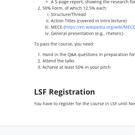
A 5-page report, showing the research fo
50% Form, of which 12.5% each:
Structure/Thread
Action Titles (covered in intro lecture)
MECE (
https://en.wikipedia.org/wiki/MECE
General presentation (e.g., rhetoric)
To pass the course, you need:
Hand in the Q&A questions in preparation for
Attend the talks
Achieve at least 50% in your pitch
LSF Registration
You have to register for the course in LSF until No