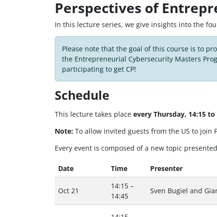
Perspectives of Entrepr
In this lecture series, we give insights into the f
Please note that the goal of this course is to pr
the Entrepreneurial Cybersecurity Masters Pro
participating to get CP!
Schedule
This lecture takes place
every Thursday, 14:15 t
Note:
To allow invited guests from the US to join
Every event is composed of a new topic presented 
Date
Time
Presenter
14:15 –
Oct 21
Sven Bugiel and Gian
14:45
14:15 –