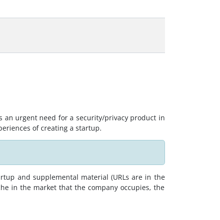
s an urgent need for a security/privacy product in
periences of creating a startup.
artup and supplemental material (URLs are in the
che in the market that the company occupies, the