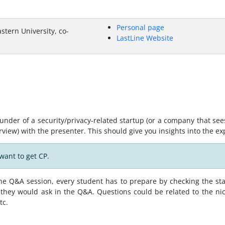
Personal page
stern University, co-
LastLine Website
under of a security/privacy-related startup (or a company that see
erview) with the presenter. This should give you insights into the ex
want to get CP.
 the Q&A session, every student has to prepare by checking the st
they would ask in the Q&A. Questions could be related to the ni
tc.