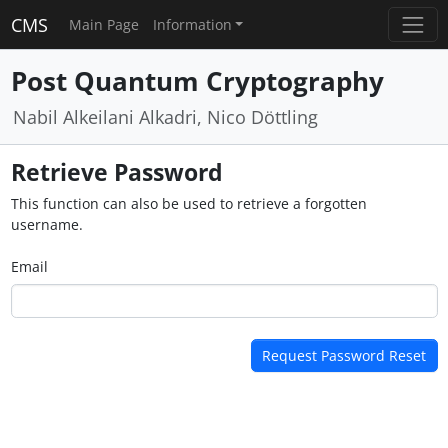
CMS
Main Page
Information
Post Quantum Cryptography
Nabil Alkeilani Alkadri, Nico Döttling
Retrieve Password
This function can also be used to retrieve a forgotten
username.
Email