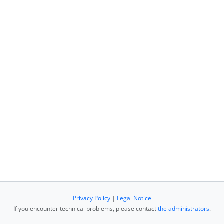
Privacy Policy
|
Legal Notice
If you encounter technical problems, please contact
the administrators
.