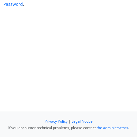
Password
.
Privacy Policy
|
Legal Notice
If you encounter technical problems, please contact
the administrators
.