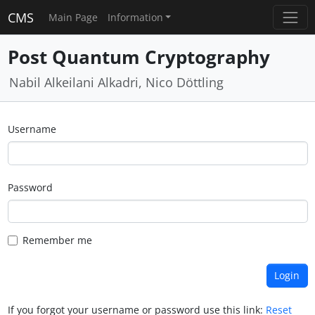
CMS
Main Page
Information
Post Quantum Cryptography
Nabil Alkeilani Alkadri, Nico Döttling
Username
Password
Remember me
If you forgot your username or password use this link:
Reset