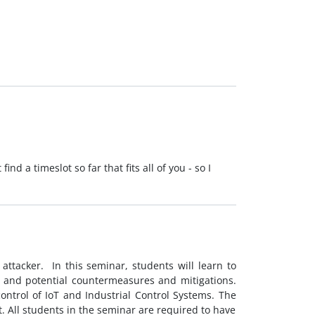
d a timeslot so far that fits all of you - so I
attacker. In this seminar, students will learn to
, and potential countermeasures and mitigations.
ontrol of IoT and Industrial Control Systems. The
. All students in the seminar are required to have