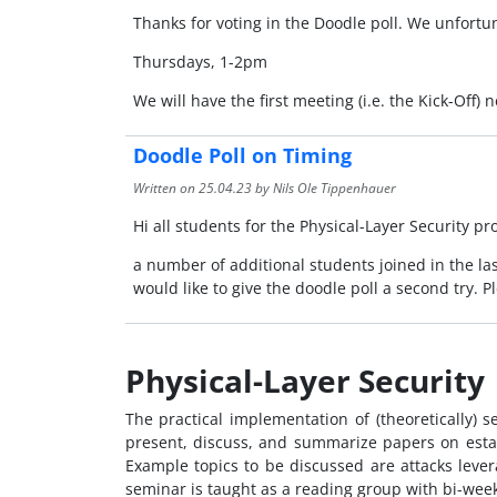
Thanks for voting in the Doodle poll. We unfortuna
Thursdays, 1-2pm
We will have the first meeting (i.e. the Kick-Off)
Doodle Poll on Timing
Written on
25.04.23
by Nils Ole Tippenhauer
Hi all students for the Physical-Layer Security p
a number of additional students joined in the last
would like to give the doodle poll a second try. P
Physical-Layer Security
The practical implementation of (theoretically) 
present, discuss, and summarize papers on estab
Example topics to be discussed are attacks lever
seminar is taught as a reading group with bi-week