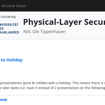
Personal Status
Physical-Layer Secu
Nils Ole Tippenhauer
 to Holiday
e presentations (June 8) collides with a holiday. This means there is
 later dates (i.e. have 3 instead of 2 presentations on the followi
 now