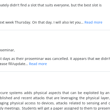
tely didn't find a slot that suits everyone, but the best slot is
 next week Thursday. On that day, I will also let you…
Read more
roseminar,
 days as their proseminar was cancelled. It appears that we didn't fin
lease fill/update…
Read more
secure systems adds physical aspects that can be exploited by an 
lished and recent attacks that are leveraging the physical layer
aging physical access to devices, attacks related to sensing and c
ly meetings. Students will get a paper assigned to them to present