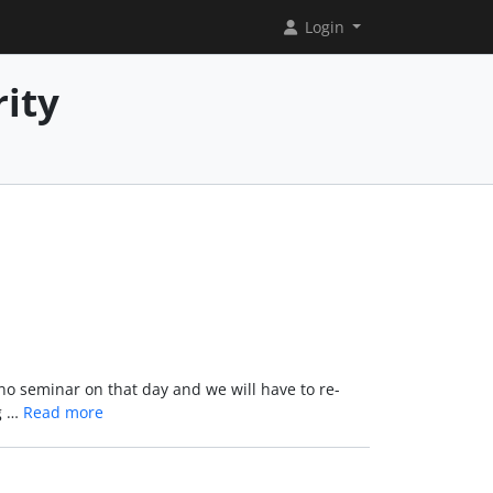
Login
rity
 no seminar on that day and we will have to re-
ng …
Read more