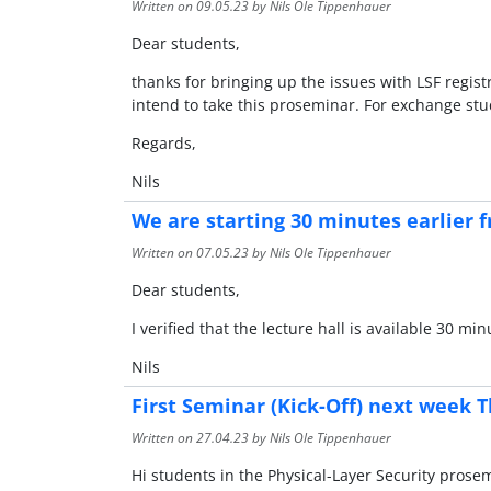
Written on
09.05.23
by Nils Ole Tippenhauer
Dear students,
thanks for bringing up the issues with LSF regist
intend to take this proseminar. For exchange stude
Regards,
Nils
We are starting 30 minutes earlier f
Written on
07.05.23
by Nils Ole Tippenhauer
Dear students,
I verified that the lecture hall is available 30 
Nils
First Seminar (Kick-Off) next week T
Written on
27.04.23
by Nils Ole Tippenhauer
Hi students in the Physical-Layer Security prose