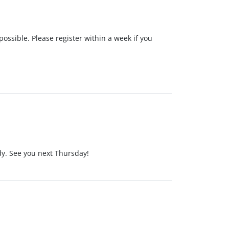
possible. Please register within a week if you
ady. See you next Thursday!