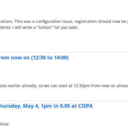
rations. This was a configuration issue, registration should now be 
nts: I will write a "Schein" for you later.
rom now on (12:30 to 14:00)
minutes earlier already, so we can start at 12:30pm from now on alre
hursday, May 4, 1pm in 0.05 at CISPA
minar,