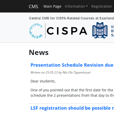
CMS
Main Page
Information
Registration
News
Presentation Schedule Revision due
Written on
25.05.23
by Nils Ole Tippenhauer
Dear students,
One of you pointed out that the first date for th
schedule the 2 presentations from that day to the
LSF registration should be possible