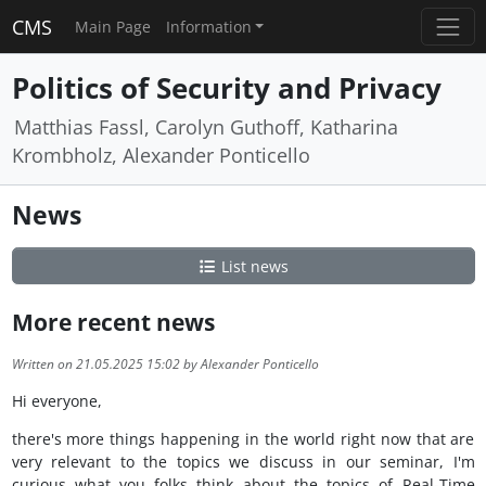
CMS
Main Page
Information
Politics of Security and Privacy
Matthias Fassl, Carolyn Guthoff, Katharina
Krombholz, Alexander Ponticello
News
List news
More recent news
Written on 21.05.2025 15:02 by Alexander Ponticello
Hi everyone,
there's more things happening in the world right now that are
very relevant to the topics we discuss in our seminar, I'm
curious what you folks think about the topics of Real-Time