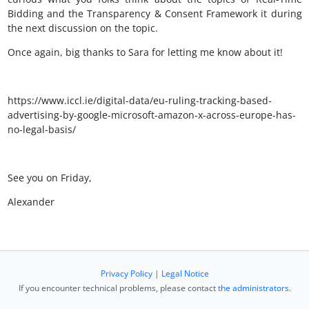
Bidding and the Transparency & Consent Framework it during
the next discussion on the topic.
Once again, big thanks to Sara for letting me know about it!
https://www.iccl.ie/digital-data/eu-ruling-tracking-based-
advertising-by-google-microsoft-amazon-x-across-europe-has-
no-legal-basis/
See you on Friday,
Alexander
Privacy Policy
|
Legal Notice
If you encounter technical problems, please contact
the administrators
.