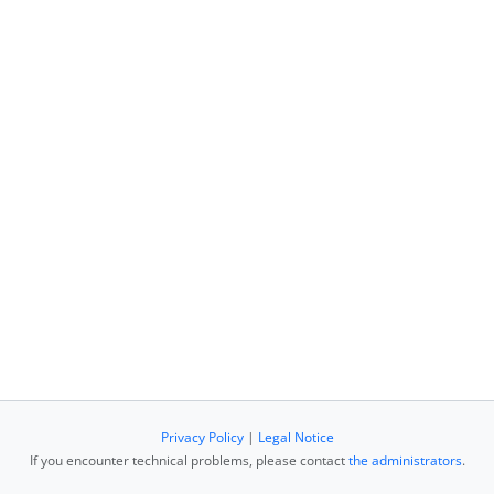
Privacy Policy
|
Legal Notice
If you encounter technical problems, please contact
the administrators
.