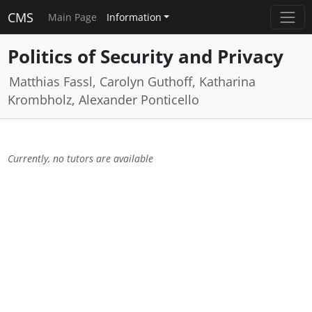
CMS
Main Page
Information
Politics of Security and Privacy
Matthias Fassl, Carolyn Guthoff, Katharina
Krombholz, Alexander Ponticello
Currently, no tutors are available