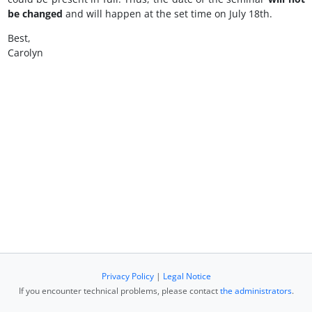
be changed
and will happen at the set time on July 18th.
Best,
Carolyn
Privacy Policy
|
Legal Notice
If you encounter technical problems, please contact
the administrators
.