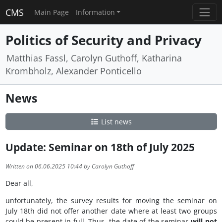
CMS
Main Page
Information
Politics of Security and Privacy
Matthias Fassl, Carolyn Guthoff, Katharina
Krombholz, Alexander Ponticello
News
List news
Update: Seminar on 18th of July 2025
Written on 06.06.2025 10:44 by Carolyn Guthoff
Dear all,
unfortunately, the survey results for moving the seminar on
July 18th did not offer another date where at least two groups
could be present in full. Thus, the date of the seminar
will not