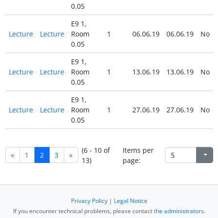
0.05
E9 1,
Lecture
Lecture
Room
1
06.06.19
06.06.19
No
0.05
E9 1,
Lecture
Lecture
Room
1
13.06.19
13.06.19
No
0.05
E9 1,
Lecture
Lecture
Room
1
27.06.19
27.06.19
No
0.05
(6 - 10 of
Items per
«
1
2
3
»
13)
page:
Privacy Policy
|
Legal Notice
If you encounter technical problems, please contact
the administrators
.