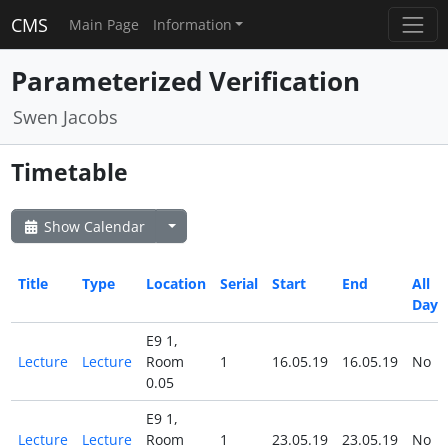
CMS
Main Page
Information
Parameterized Verification
Swen Jacobs
Timetable
Show Calendar
Title
Type
Location
Serial
Start
End
All
Day
E9 1,
Lecture
Lecture
Room
1
16.05.19
16.05.19
No
0.05
E9 1,
Lecture
Lecture
Room
1
23.05.19
23.05.19
No