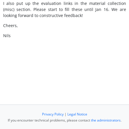
I also put up the evaluation links in the material collection
(misc) section. Please start to fill these until Jan 16. We are
looking forward to constructive feedback!
Cheers,
Nils
Privacy Policy
|
Legal Notice
If you encounter technical problems, please contact
the administrators
.