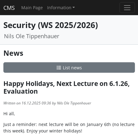
CMS
Main Page
Information
Security (WS 2025/2026)
Nils Ole Tippenhauer
News
List news
Happy Holidays, Next Lecture on 6.1.26,
Evaluation
Written on 16.12.2025 09:36 by Nils Ole Tippenhauer
Hi all,
Just a reminder: next lecture will be on January 6th (no lecture
this week). Enjoy your winter holidays!