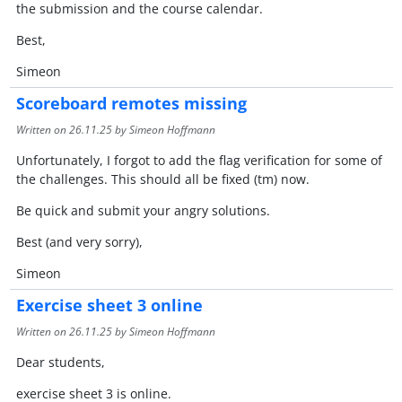
the submission and the course calendar.
Best,
Simeon
Scoreboard remotes missing
Written on
26.11.25
by Simeon Hoffmann
Unfortunately, I forgot to add the flag verification for some of
the challenges. This should all be fixed (tm) now.
Be quick and submit your angry solutions.
Best (and very sorry),
Simeon
Exercise sheet 3 online
Written on
26.11.25
by Simeon Hoffmann
Dear students,
exercise sheet 3 is online.