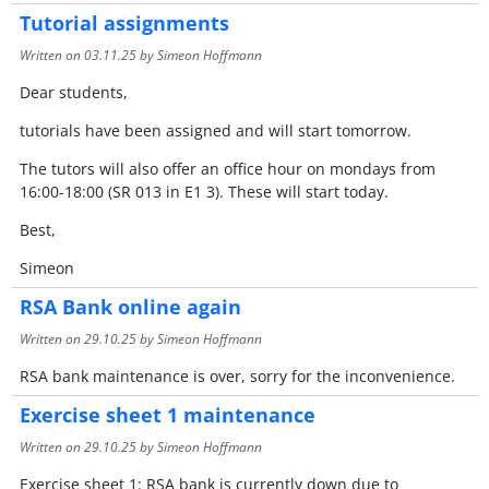
Tutorial assignments
Written on
03.11.25
by Simeon Hoffmann
Dear students,
tutorials have been assigned and will start tomorrow.
The tutors will also offer an office hour on mondays from
16:00-18:00 (SR 013 in E1 3). These will start today.
Best,
Simeon
RSA Bank online again
Written on
29.10.25
by Simeon Hoffmann
RSA bank maintenance is over, sorry for the inconvenience.
Exercise sheet 1 maintenance
Written on
29.10.25
by Simeon Hoffmann
Exercise sheet 1: RSA bank is currently down due to