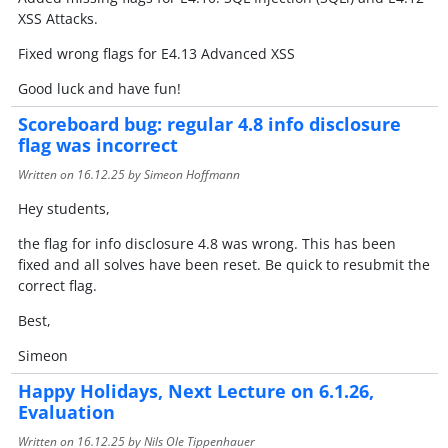
XSS Attacks.
Fixed wrong flags for E4.13 Advanced XSS
Good luck and have fun!
Scoreboard bug: regular 4.8 info disclosure
flag was incorrect
Written on
16.12.25
by Simeon Hoffmann
Hey students,
the flag for info disclosure 4.8 was wrong. This has been
fixed and all solves have been reset. Be quick to resubmit the
correct flag.
Best,
Simeon
Happy Holidays, Next Lecture on 6.1.26,
Evaluation
Written on
16.12.25
by Nils Ole Tippenhauer