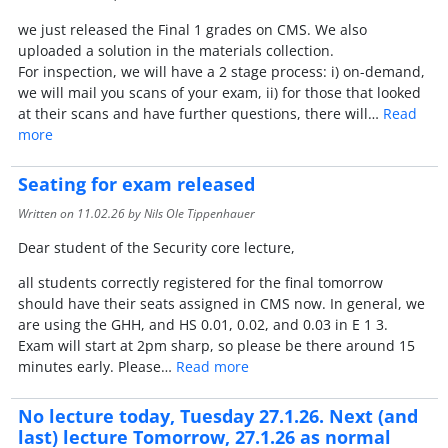
we just released the Final 1 grades on CMS. We also
uploaded a solution in the materials collection.
For inspection, we will have a 2 stage process: i) on-demand,
we will mail you scans of your exam, ii) for those that looked
at their scans and have further questions, there will…
Read
more
Seating for exam released
Written on
11.02.26
by Nils Ole Tippenhauer
Dear student of the Security core lecture,
all students correctly registered for the final tomorrow
should have their seats assigned in CMS now. In general, we
are using the GHH, and HS 0.01, 0.02, and 0.03 in E 1 3.
Exam will start at 2pm sharp, so please be there around 15
minutes early. Please…
Read more
No lecture today, Tuesday 27.1.26. Next (and
last) lecture Tomorrow, 27.1.26 as normal