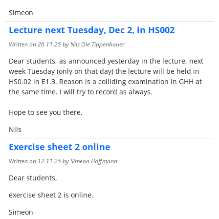
Simeon
Lecture next Tuesday, Dec 2, in HS002
Written on
26.11.25
by Nils Ole Tippenhauer
Dear students, as announced yesterday in the lecture, next
week Tuesday (only on that day) the lecture will be held in
HS0.02 in E1.3. Reason is a colliding examination in GHH at
the same time. I will try to record as always.
Hope to see you there,
Nils
Exercise sheet 2 online
Written on
12.11.25
by Simeon Hoffmann
Dear students,
exercise sheet 2 is online.
Simeon