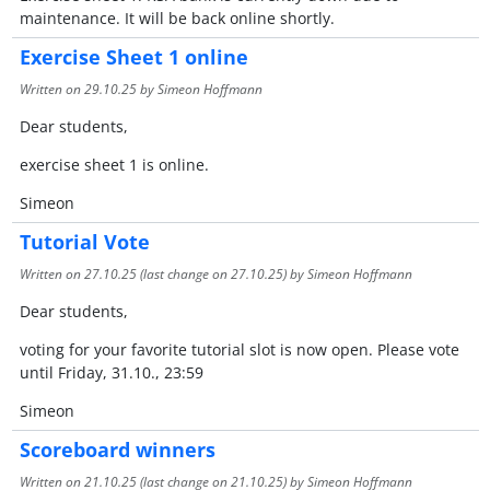
maintenance. It will be back online shortly.
Exercise Sheet 1 online
Written on
29.10.25
by Simeon Hoffmann
Dear students,
exercise sheet 1 is online.
Simeon
Tutorial Vote
Written on
27.10.25
(last change on
27.10.25
) by Simeon Hoffmann
Dear students,
voting for your favorite tutorial slot is now open. Please vote
until Friday, 31.10., 23:59
Simeon
Scoreboard winners
Written on
21.10.25
(last change on
21.10.25
) by Simeon Hoffmann