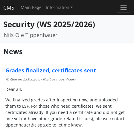
CMS
Main Page
Information
Security (WS 2025/2026)
Nils Ole Tippenhauer
News
Grades finalized, certificates sent
Written on
23.03.26
by Nils Ole Tippenhauer
Dear all,
We finalized grades after inspection now, and uploaded
them to LSF. For those who need certificates, we sent
certificates already. If you need a certificate and did not get
one yet (or have other grade-related issues), please contact
tippenhauer@cispa.de to let me know.