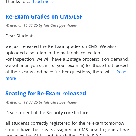
Thanks for…
Read more
Re-Exam Grades on CMS/LSF
Written on
16.03.26
by Nils Ole Tippenhauer
Dear Students,
we just released the Re-Exam grades on CMS. We also
uploaded a solution in the materials collection.
For inspection, we will have a 2 stage process: i) on-demand,
we will mail you scans of your exam, ii) for those that looked
at their scans and have further questions, there will…
Read
more
Seating for Re-Exam released
Written on
12.03.26
by Nils Ole Tippenhauer
Dear student of the Security core lecture,
all students correctly registered for the re-exam tomorrow
should have their seats assigned in CMS now. In general, we
are using the GHH, and the Mathe HS II in E 2 5.