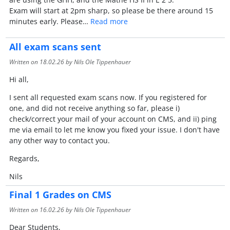
Exam will start at 2pm sharp, so please be there around 15
minutes early. Please…
Read more
All exam scans sent
Written on
18.02.26
by Nils Ole Tippenhauer
Hi all,
I sent all requested exam scans now. If you registered for
one, and did not receive anything so far, please i)
check/correct your mail of your account on CMS, and ii) ping
me via email to let me know you fixed your issue. I don't have
any other way to contact you.
Regards,
Nils
Final 1 Grades on CMS
Written on
16.02.26
by Nils Ole Tippenhauer
Dear Students,