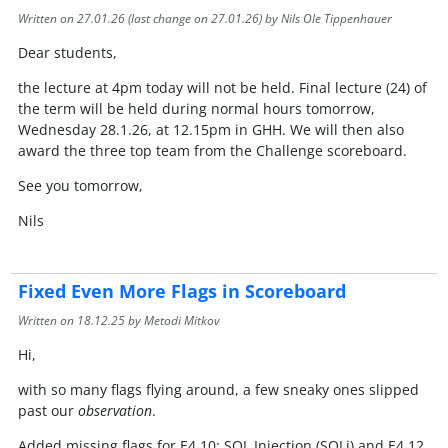
Written on
27.01.26
(last change on
27.01.26
) by Nils Ole Tippenhauer
Dear students,
the lecture at 4pm today will not be held. Final lecture (24) of
the term will be held during normal hours tomorrow,
Wednesday 28.1.26, at 12.15pm in GHH. We will then also
award the three top team from the Challenge scoreboard.
See you tomorrow,
Nils
Fixed Even More Flags in Scoreboard
Written on
18.12.25
by Metodi Mitkov
Hi,
with so many flags flying around, a few sneaky ones slipped
past our
observation
.
Added missing flags for E4.10: SQL Injection (SQLi) and E4.12