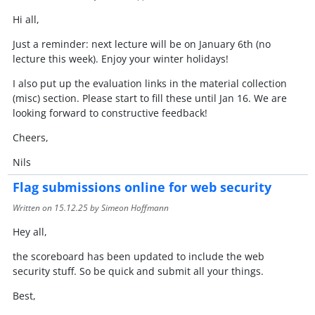
Hi all,
Just a reminder: next lecture will be on January 6th (no
lecture this week). Enjoy your winter holidays!
I also put up the evaluation links in the material collection
(misc) section. Please start to fill these until Jan 16. We are
looking forward to constructive feedback!
Cheers,
Nils
Flag submissions online for web security
Written on
15.12.25
by Simeon Hoffmann
Hey all,
the scoreboard has been updated to include the web
security stuff. So be quick and submit all your things.
Best,