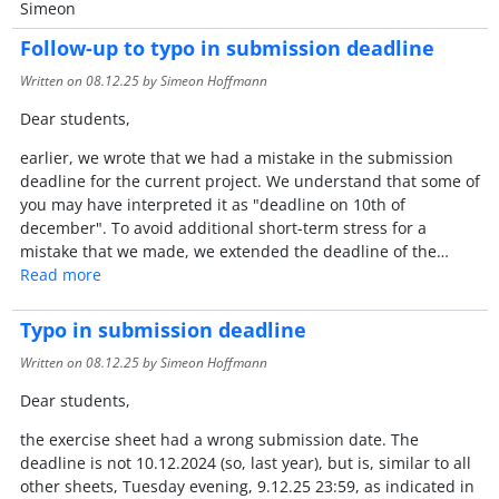
Simeon
Follow-up to typo in submission deadline
Written on
08.12.25
by Simeon Hoffmann
Dear students,
earlier, we wrote that we had a mistake in the submission
deadline for the current project. We understand that some of
you may have interpreted it as "deadline on 10th of
december". To avoid additional short-term stress for a
mistake that we made, we extended the deadline of the…
Read more
Typo in submission deadline
Written on
08.12.25
by Simeon Hoffmann
Dear students,
the exercise sheet had a wrong submission date. The
deadline is not 10.12.2024 (so, last year), but is, similar to all
other sheets, Tuesday evening, 9.12.25 23:59, as indicated in