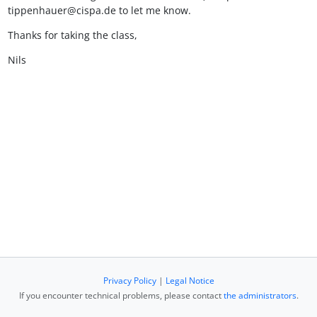
tippenhauer@cispa.de to let me know.
Thanks for taking the class,
Nils
Privacy Policy
|
Legal Notice
If you encounter technical problems, please contact
the administrators
.