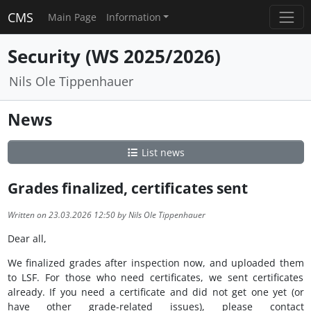
CMS
Main Page
Information
Security (WS 2025/2026)
Nils Ole Tippenhauer
News
List news
Grades finalized, certificates sent
Written on 23.03.2026 12:50 by Nils Ole Tippenhauer
Dear all,
We finalized grades after inspection now, and uploaded them
to LSF. For those who need certificates, we sent certificates
already. If you need a certificate and did not get one yet (or
have other grade-related issues), please contact