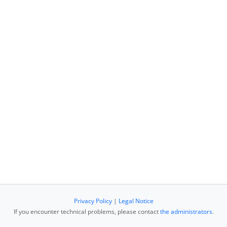
Privacy Policy
|
Legal Notice
If you encounter technical problems, please contact
the administrators
.