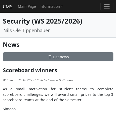
CMS
Main Page
Information
Security (WS 2025/2026)
Nils Ole Tippenhauer
News
List news
Scoreboard winners
Written on 21.10.2025 10:56 by Simeon Hoffmann
As a small motivation for student teams to complete
scoreboard challenges, we will award small prices to the top 3
scoreboard teams at the end of the Semester.
Simeon