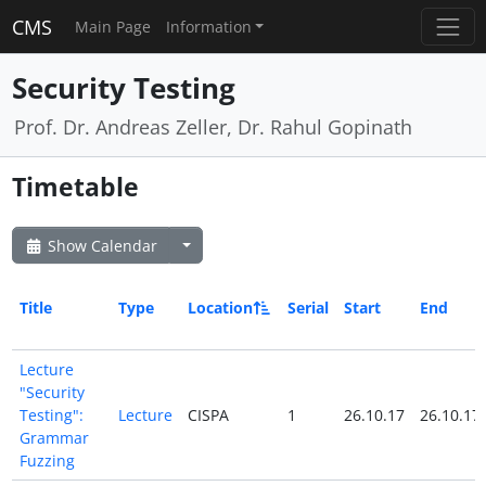
CMS
Main Page
Information
Security Testing
Prof. Dr. Andreas Zeller, Dr. Rahul Gopinath
Timetable
Show Calendar
Title
Type
Location
Serial
Start
End
Lecture
"Security
Testing":
Lecture
CISPA
1
26.10.17
26.10.17
Grammar
Fuzzing