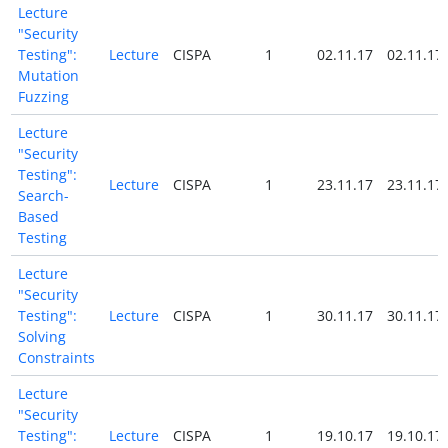
Lecture
"Security
Testing":
Lecture
CISPA
1
02.11.17
02.11.17
Mutation
Fuzzing
Lecture
"Security
Testing":
Lecture
CISPA
1
23.11.17
23.11.17
Search-
Based
Testing
Lecture
"Security
Testing":
Lecture
CISPA
1
30.11.17
30.11.17
Solving
Constraints
Lecture
"Security
Testing":
Lecture
CISPA
1
19.10.17
19.10.17