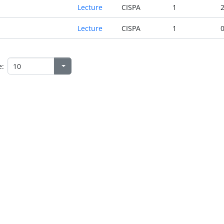
Lecture
CISPA
1
2
Lecture
CISPA
1
0
e: