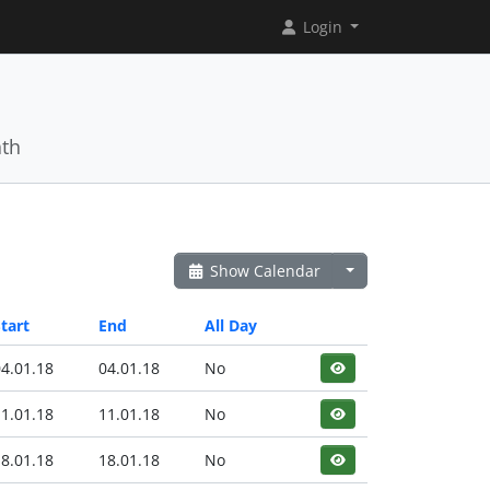
Login
ath
Show Calendar
tart
End
All Day
4.01.18
04.01.18
No
1.01.18
11.01.18
No
8.01.18
18.01.18
No