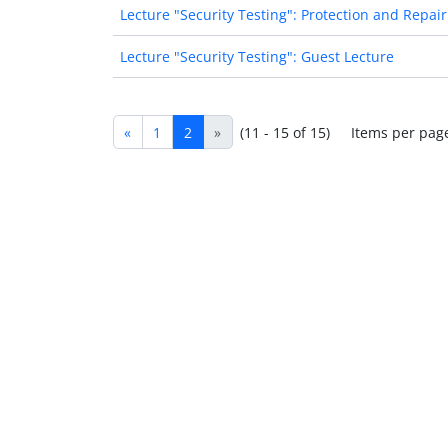
Lecture "Security Testing": Protection and Repair
Lecture "Security Testing": Guest Lecture
«
1
2
»
(11 - 15 of 15)
Items per pag