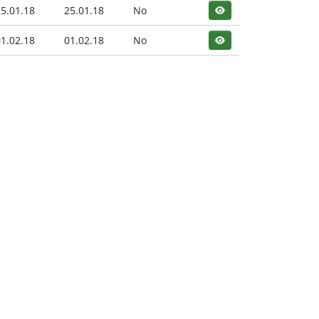
5.01.18
25.01.18
No
1.02.18
01.02.18
No