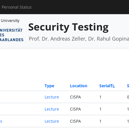
Personal Status
Security Testing
Prof. Dr. Andreas Zeller, Dr. Rahul Gopin
Type
Location
Serial
S
Lecture
CISPA
1
0
Lecture
CISPA
1
1
ns
Lecture
CISPA
1
1