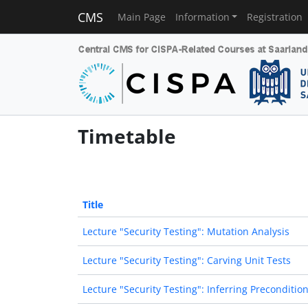
CMS
Main Page
Information
Registration
Timetable
Title
Lecture "Security Testing": Mutation Analysis
Lecture "Security Testing": Carving Unit Tests
Lecture "Security Testing": Inferring Preconditio