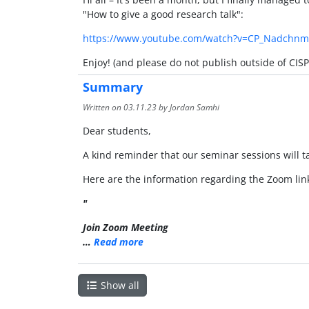
"How to give a good research talk":
https://www.youtube.com/watch?v=CP_Nadchn
Enjoy! (and please do not publish outside of CISP
Summary
Written on
03.11.23
by Jordan Samhi
Dear students,
A kind reminder that our seminar sessions will 
Here are the information regarding the Zoom lin
"
Join Zoom Meeting
…
Read more
Show all