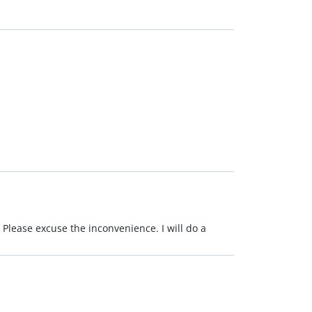
 Please excuse the inconvenience. I will do a