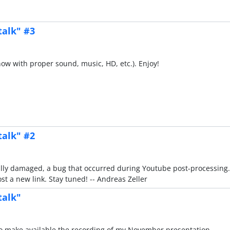
talk" #3
(now with proper sound, music, HD, etc.). Enjoy!
talk" #2
rtially damaged, a bug that occurred during Youtube post-processing.
t a new link. Stay tuned! -- Andreas Zeller
talk"
d to make available the recording of my November presentation