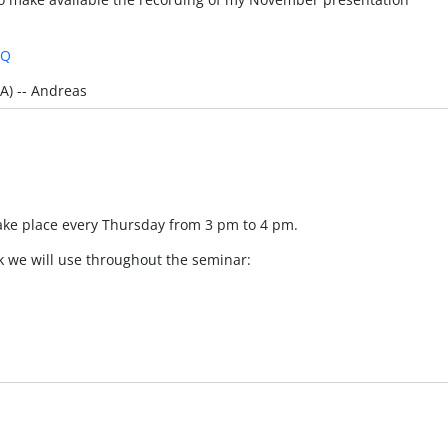
mQ
A) -- Andreas
take place every Thursday from 3 pm to 4 pm.
k we will use throughout the seminar: