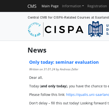
CMS
Main Page
Information
Registration
News
Only today: seminar evaluation
Written on
31.01.24
by Andreas Zeller
Dear all,
Today (
and only today
), you have the chance to 
Please follow this link:
https://qualis.uni-saarla
Don't delay – fill this out today! Looking forward