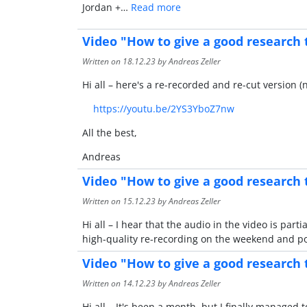
Jordan +…
Read more
Video "How to give a good research 
Written on
18.12.23
by Andreas Zeller
Hi all – here's a re-recorded and re-cut version 
https://youtu.be/2YS3YboZ7nw
All the best,
Andreas
Video "How to give a good research 
Written on
15.12.23
by Andreas Zeller
Hi all – I hear that the audio in the video is pa
high-quality re-recording on the weekend and pos
Video "How to give a good research 
Written on
14.12.23
by Andreas Zeller
Hi all – It's been a month, but I finally manage