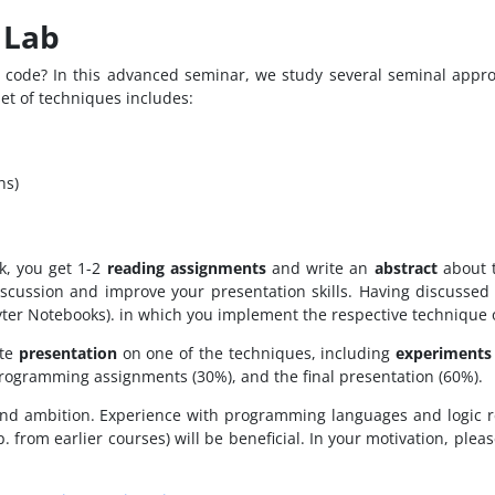
 Lab
ode? In this advanced seminar, we study several seminal approa
set of techniques includes:
hs)
k, you get 1-2
reading assignments
and write an
abstract
about t
discussion and improve your presentation skills. Having discusse
ter Notebooks). in which you implement the respective technique o
ute
presentation
on one of the techniques, including
experiments
programming assignments (30%), and the final presentation (60%).
and ambition. Experience with programming languages and logic r
. from earlier courses) will be beneficial. In your motivation, ple