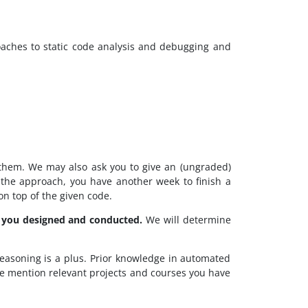
ches to static code analysis and debugging and
hem. We may also ask you to give an (ungraded)
d the approach, you have another week to finish a
n top of the given code.
 you designed and conducted.
We will determine
easoning is a plus. Prior knowledge in automated
ase mention relevant projects and courses you have