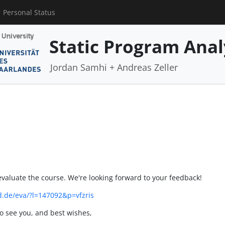
Personal Status
Static Program Anal
Jordan Samhi + Andreas Zeller
evaluate the course. We're looking forward to your feedback!
nd.de/eva/?l=147092&p=vfzris
 to see you, and best wishes,