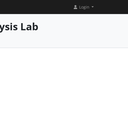
Login
ysis Lab