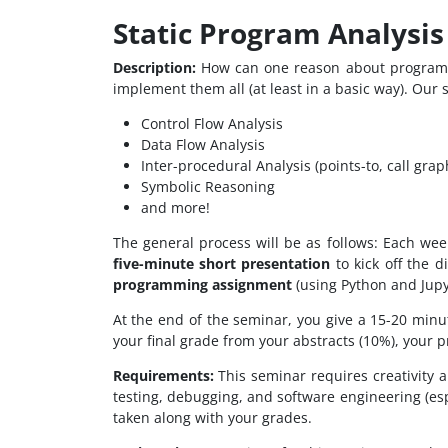
Static Program Analysis
Description:
How can one reason about program c
implement them all (at least in a basic way). Our 
Control Flow Analysis
Data Flow Analysis
Inter-procedural Analysis (points-to, call grap
Symbolic Reasoning
and more!
The general process will be as follows: Each wee
five-minute short presentation
to kick off the 
programming assignment
(using Python and Jupy
At the end of the seminar, you give a 15-20 min
your final grade from your abstracts (10%), your 
Requirements:
This seminar requires creativity 
testing, debugging, and software engineering (esp
taken along with your grades.