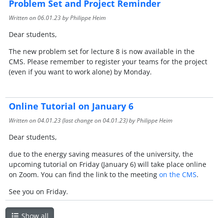
Problem Set and Project Reminder
Written on
06.01.23
by Philippe Heim
Dear students,
The new problem set for lecture 8 is now available in the
CMS. Please remember to register your teams for the project
(even if you want to work alone) by Monday.
Online Tutorial on January 6
Written on
04.01.23
(last change on
04.01.23
) by Philippe Heim
Dear students,
due to the energy saving measures of the university, the
upcoming tutorial on Friday (January 6) will take place online
on Zoom. You can find the link to the meeting
on the CMS
.
See you on Friday.
Show all