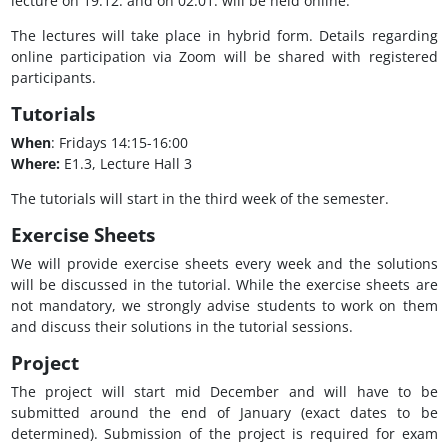
lecture on 19.12. and on 02.01. will be held online.
The lectures will take place in hybrid form. Details regarding
online participation via Zoom will be shared with registered
participants.
Tutorials
When
: Fridays 14:15-16:00
Where:
E1.3, Lecture Hall 3
The tutorials will start in the third week of the semester.
Exercise Sheets
We will provide exercise sheets every week and the solutions
will be discussed in the tutorial. While the exercise sheets are
not mandatory, we strongly advise students to work on them
and discuss their solutions in the tutorial sessions.
Project
The project will start mid December and will have to be
submitted around the end of January (exact dates to be
determined). Submission of the project is required for exam