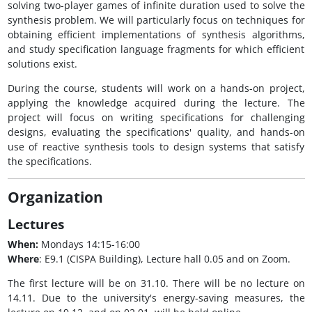
solving two-player games of infinite duration used to solve the
synthesis problem. We will particularly focus on techniques for
obtaining efficient implementations of synthesis algorithms,
and study specification language fragments for which efficient
solutions exist.
During the course, students will work on a hands-on project,
applying the knowledge acquired during the lecture. The
project will focus on writing specifications for challenging
designs, evaluating the specifications' quality, and hands-on
use of reactive synthesis tools to design systems that satisfy
the specifications.
Organization
Lectures
When:
Mondays 14:15-16:00
Where
: E9.1 (CISPA Building), Lecture hall 0.05 and on Zoom.
The first lecture will be on 31.10. There will be no lecture on
14.11. Due to the university's energy-saving measures, the