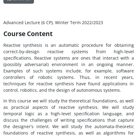
Advanced Lecture (6 CP), Winter Term 2022/2023
Course Content
Reactive synthesis is an automatic procedure for obtaining
correct-by-design reactive systems from high-level
specifications. Reactive systems are ones that interact with a
(possibly adversarial) environment in an ongoing manner.
Examples of such systems include, for example, software
controllers of robotic systems. Thus, in recent years,
techniques for reactive synthesis have found applications in
control, robotics, and the design of autonomous systems.
In this course we will study the theoretical foundations, as well
as practical aspects of reactive synthesis. We will study
temporal logic as a high-level specification language, and
discuss the challenges of writing specifications that capture
the designer's intent. We will study the automata-theoretic
foundations of reactive synthesis, as well as algorithms for