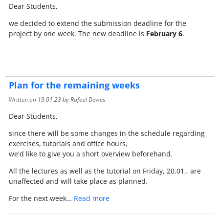
Dear Students,
we decided to extend the submission deadline for the
project by one week. The new deadline is
February 6
.
Plan for the remaining weeks
Written on
19.01.23
by Rafael Dewes
Dear Students,
since there will be some changes in the schedule regarding
exercises, tutorials and office hours,
we'd like to give you a short overview beforehand.
All the lectures as well as the tutorial on Friday, 20.01., are
unaffected and will take place as planned.
For the next week…
Read more