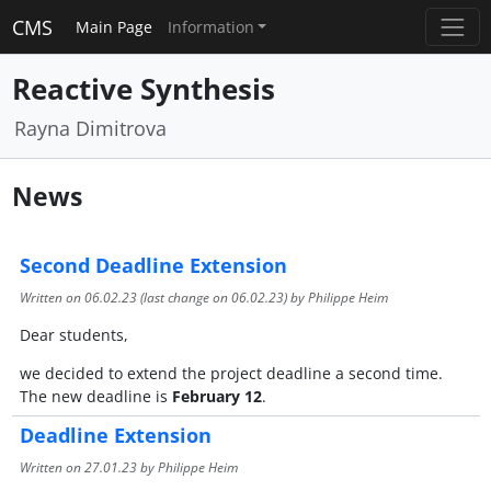
CMS
Main Page
Information
Reactive Synthesis
Rayna Dimitrova
News
Second Deadline Extension
Written on
06.02.23
(last change on
06.02.23
) by Philippe Heim
Dear students,
we decided to extend the project deadline a second time.
The new deadline is
February 12
.
Deadline Extension
Written on
27.01.23
by Philippe Heim