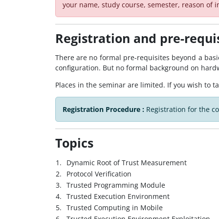
your name, study course, semester, reason of i
Registration and pre-requi
There are no formal pre-requisites beyond a bas
configuration. But no formal background on hard
Places in the seminar are limited. If you wish to t
Registration Procedure :
Registration for the c
Topics
1.
Dynamic Root of Trust Measurement
2.
Protocol Verification
3.
Trusted Programming Module
4.
Trusted Execution Environment
5.
Trusted Computing in Mobile
6.
Trusted Execution Environment Exploitation