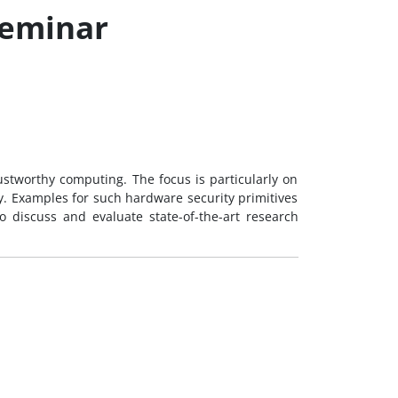
Seminar
rustworthy computing. The focus is particularly on
ty. Examples for such hardware security primitives
 discuss and evaluate state-of-the-art research