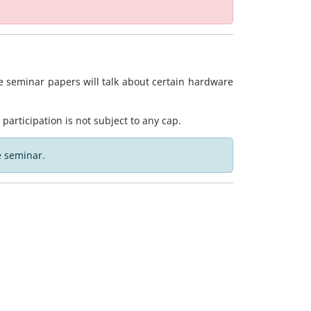
 seminar papers will talk about certain hardware
 participation is not subject to any cap.
e seminar.