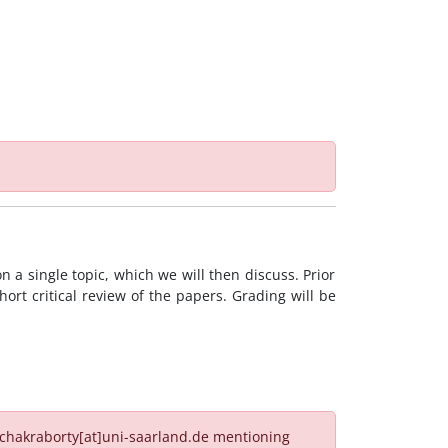
 a single topic, which we will then discuss. Prior
hort critical review of the papers. Grading will be
n.chakraborty[at]uni-saarland.de mentioning