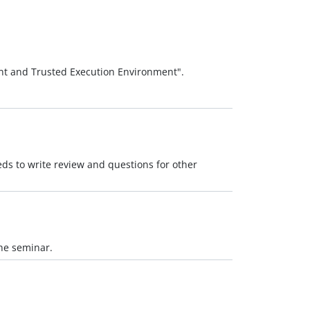
nt and Trusted Execution Environment".
ds to write review and questions for other
the seminar.