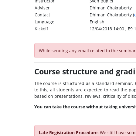
Instructor
Sven Bugiel
Adviser
Dhiman Chakraborty
Contact
Dhiman Chakraborty (
Language
English
Kickoff
12/04/2018 14:00 , E9 1
While sending any email related to the semina
Course structure and grad
The course is structured as a standard seminar. E
to this, all students are expected to read the pap
based on presentations, reviews, criticality of di
You can take the course without taking universit
Late Registration Procedure:
We still have som