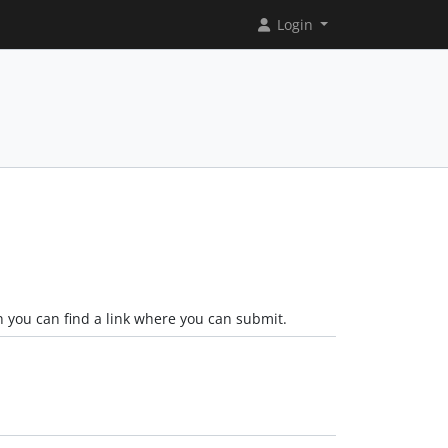
Login
n you can find a link where you can submit.