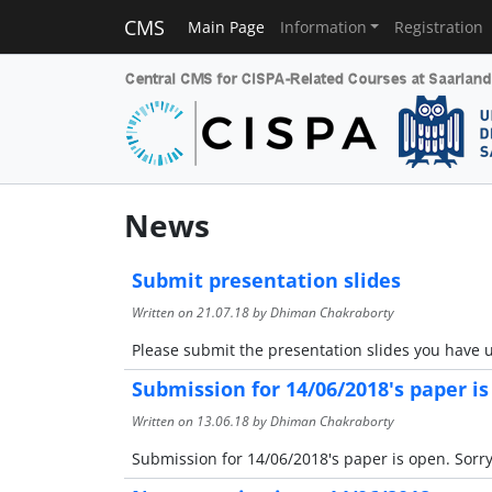
CMS
Main Page
Information
Registration
News
Submit presentation slides
Written on
21.07.18
by Dhiman Chakraborty
Please submit the presentation slides you have u
Submission for 14/06/2018's paper i
Written on
13.06.18
by Dhiman Chakraborty
Submission for 14/06/2018's paper is open. Sorry 