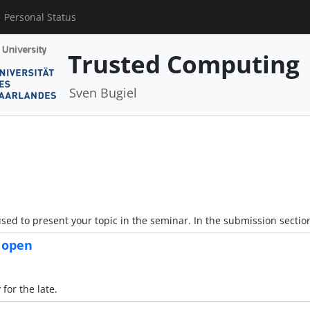
Personal Status
Trusted Computing
Sven Bugiel
sed to present your topic in the seminar. In the submission sectio
s open
for the late.