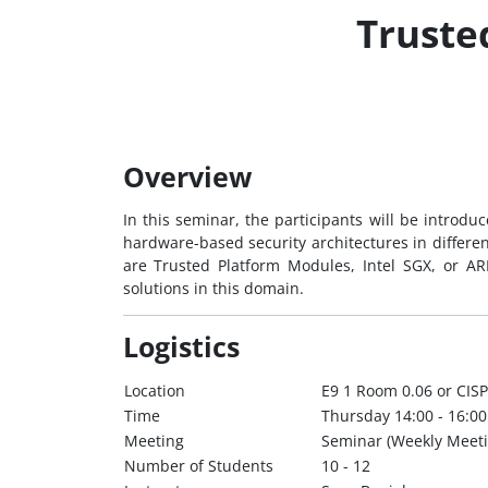
Truste
Overview
In this seminar, the participants will be introdu
hardware-based security architectures in differen
are Trusted Platform Modules, Intel SGX, or AR
solutions in this domain.
Logistics
Location
E9 1 Room 0.06 or CISP
Time
Thursday 14:00 - 16:00
Meeting
Seminar (Weekly Meeti
Number of Students
10 - 12