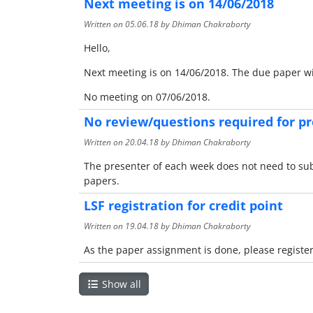
Next meeting is on 14/06/2018
Written on
05.06.18
by Dhiman Chakraborty
Hello,
Next meeting is on 14/06/2018. The due paper w
No meeting on 07/06/2018.
No review/questions required for p
Written on
20.04.18
by Dhiman Chakraborty
The presenter of each week does not need to sub
papers.
LSF registration for credit point
Written on
19.04.18
by Dhiman Chakraborty
As the paper assignment is done, please register
Show all