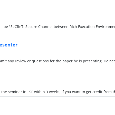
ill be "SeCReT: Secure Channel between Rich Execution Environme
resenter
mit any review or questions for the paper he is presenting. He nee
 the seminar in LSF within 3 weeks, if you want to get credit from 