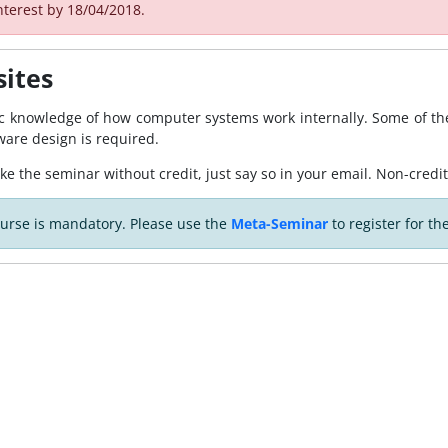
nterest by 18/04/2018.
sites
ic knowledge of how computer systems work internally. Some of the
ware design is required.
ake the seminar without credit, just say so in your email. Non-credit
ourse is mandatory. Please use the
Meta-Seminar
to register for th