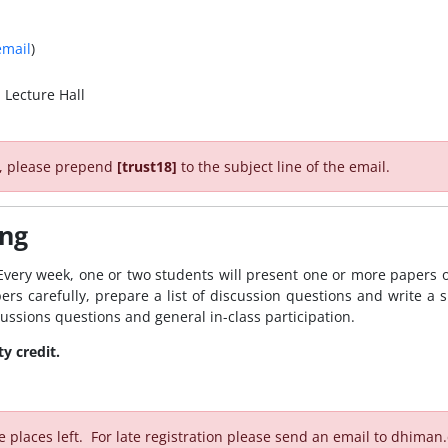
email
)
 Lecture Hall
r, please prepend
[trust18]
to the subject line of the email.
ing
very week, one or two students will present one or more papers on
ers carefully, prepare a list of discussion questions and write a s
scussions questions and general in-class participation.
y credit.
e places left. For late registration please send an email to dhima