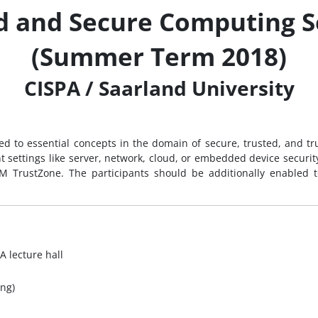
d and Secure Computing 
(Summer Term 2018)
CISPA / Saarland University
ced to essential concepts in the domain of secure, trusted, and t
t settings like server, network, cloud, or embedded device securi
M TrustZone. The participants should be additionally enabled to
A lecture hall
ng)