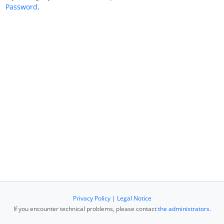
Password
.
Privacy Policy
|
Legal Notice
If you encounter technical problems, please contact
the administrators
.