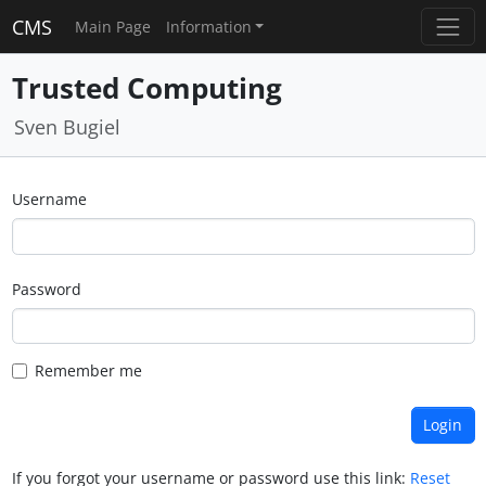
CMS
Main Page
Information
Trusted Computing
Sven Bugiel
Username
Password
Remember me
If you forgot your username or password use this link:
Reset