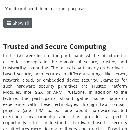
You do not need them for exam purpose.
Show all
Trusted and Secure Computing
In this two-week lecture, the participants will be introduced to
essential concepts in the domain of secure, trusted, and
trustworthy computing. The focus is particularly on hardware-
based security architectures in different settings like server,
network, cloud, or embedded device security. Examples for
such hardware security primitives are Trusted Platform
Modules, Intel SGX, or ARM TrustZone. In addition to the
lecture, the participants should gather some hands-on
experience with these technologies through two compact
projects (one TPM based, one about hardware-isolated
execution environments) and thus provides a perfect
opportunity to understand hardware-based security
architectures more deeply in theory and practice. Based on