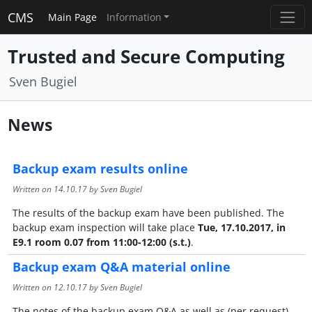
CMS
Main Page
Information
Trusted and Secure Computing
Sven Bugiel
News
Backup exam results online
Written on
14.10.17
by Sven Bugiel
The results of the backup exam have been published. The
backup exam inspection will take place
Tue, 17.10.2017, in
E9.1 room 0.07 from 11:00-12:00 (s.t.)
.
Backup exam Q&A material online
Written on
12.10.17
by Sven Bugiel
The notes of the backup exam Q&A as well as (per request)