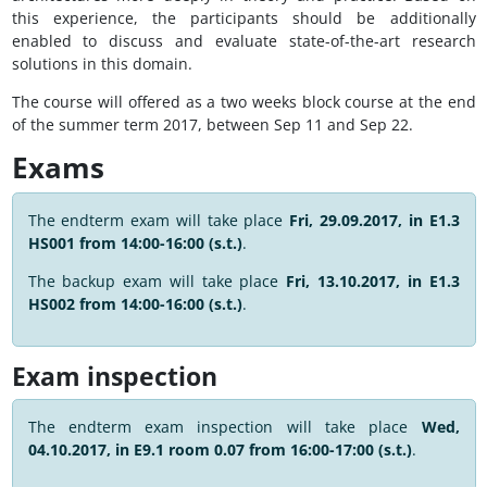
this experience, the participants should be additionally
enabled to discuss and evaluate state-of-the-art research
solutions in this domain.
The course will offered as a two weeks block course at the end
of the summer term 2017, between Sep 11 and Sep 22.
Exams
The endterm exam will take place
Fri, 29.09.2017, in E1.3
HS001 from 14:00-16:00 (s.t.)
.
The backup exam will take place
Fri, 13.10.2017, in E1.3
HS002 from 14:00-16:00 (s.t.)
.
Exam inspection
The endterm exam inspection will take place
Wed,
04.10.2017, in E9.1 room 0.07 from 16:00-17:00 (s.t.)
.