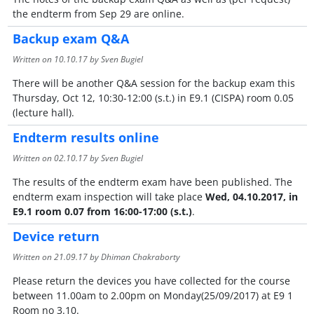
the endterm from Sep 29 are online.
Backup exam Q&A
Written on
10.10.17
by Sven Bugiel
There will be another Q&A session for the backup exam this
Thursday, Oct 12, 10:30-12:00 (s.t.) in E9.1 (CISPA) room 0.05
(lecture hall).
Endterm results online
Written on
02.10.17
by Sven Bugiel
The results of the endterm exam have been published. The
endterm exam inspection will take place
Wed, 04.10.2017, in
E9.1 room 0.07 from 16:00-17:00 (s.t.)
.
Device return
Written on
21.09.17
by Dhiman Chakraborty
Please return the devices you have collected for the course
between 11.00am to 2.00pm on Monday(25/09/2017) at E9 1
Room no 3.10.