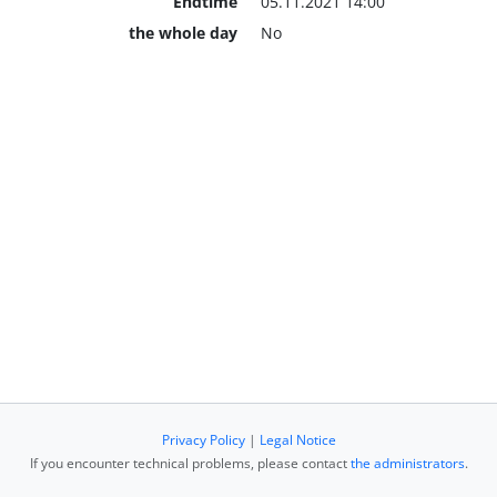
Endtime
05.11.2021 14:00
the whole day
No
Privacy Policy
|
Legal Notice
If you encounter technical problems, please contact
the administrators
.