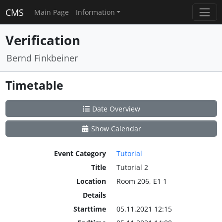
CMS
Main Page
Information
Verification
Bernd Finkbeiner
Timetable
Date Overview
Show Calendar
Event Category
Tutorial
Title
Tutorial 2
Location
Room 206, E1 1
Details
Starttime
05.11.2021 12:15