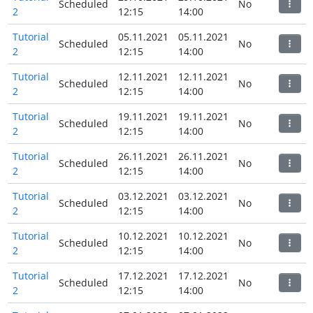
Scheduled
No
2
12:15
14:00
Tutorial
05.11.2021
05.11.2021
Scheduled
No
2
12:15
14:00
Tutorial
12.11.2021
12.11.2021
Scheduled
No
2
12:15
14:00
Tutorial
19.11.2021
19.11.2021
Scheduled
No
2
12:15
14:00
Tutorial
26.11.2021
26.11.2021
Scheduled
No
2
12:15
14:00
Tutorial
03.12.2021
03.12.2021
Scheduled
No
2
12:15
14:00
Tutorial
10.12.2021
10.12.2021
Scheduled
No
2
12:15
14:00
Tutorial
17.12.2021
17.12.2021
Scheduled
No
2
12:15
14:00