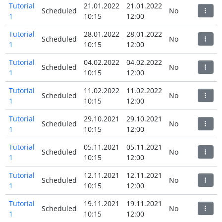
Tutorial
21.01.2022
21.01.2022
Scheduled
No
1
10:15
12:00
Tutorial
28.01.2022
28.01.2022
Scheduled
No
1
10:15
12:00
Tutorial
04.02.2022
04.02.2022
Scheduled
No
1
10:15
12:00
Tutorial
11.02.2022
11.02.2022
Scheduled
No
1
10:15
12:00
Tutorial
29.10.2021
29.10.2021
Scheduled
No
1
10:15
12:00
Tutorial
05.11.2021
05.11.2021
Scheduled
No
1
10:15
12:00
Tutorial
12.11.2021
12.11.2021
Scheduled
No
1
10:15
12:00
Tutorial
19.11.2021
19.11.2021
Scheduled
No
1
10:15
12:00