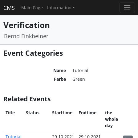
CMS
Main Page
Information
Verification
Bernd Finkbeiner
Event Categories
Name
Tutorial
Farbe
Green
Related Events
Title
Status
Starttime
Endtime
the
whole
day
Tutorial
29.10.2021
29.10.2021