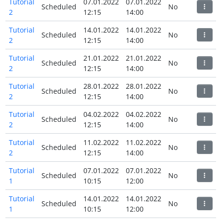
Tutorial
07.01.2022
07.01.2022
Scheduled
No
2
12:15
14:00
Tutorial
14.01.2022
14.01.2022
Scheduled
No
2
12:15
14:00
Tutorial
21.01.2022
21.01.2022
Scheduled
No
2
12:15
14:00
Tutorial
28.01.2022
28.01.2022
Scheduled
No
2
12:15
14:00
Tutorial
04.02.2022
04.02.2022
Scheduled
No
2
12:15
14:00
Tutorial
11.02.2022
11.02.2022
Scheduled
No
2
12:15
14:00
Tutorial
07.01.2022
07.01.2022
Scheduled
No
1
10:15
12:00
Tutorial
14.01.2022
14.01.2022
Scheduled
No
1
10:15
12:00