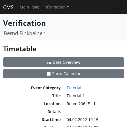
CMS
Main Page
Information
Verification
Bernd Finkbeiner
Timetable
Date Overview
Show Calendar
Event Category
Tutorial
Title
Tutorial 1
Location
Room 206, E1 1
Details
Starttime
04.02.2022 10:15