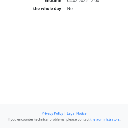
Endtime
04.02.2022 12:00
the whole day
No
Privacy Policy
|
Legal Notice
If you encounter technical problems, please contact
the administrators
.