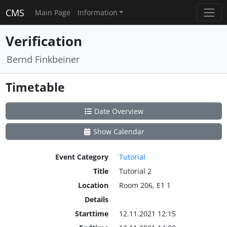
CMS
Main Page
Information
Verification
Bernd Finkbeiner
Timetable
Date Overview
Show Calendar
Event Category
Tutorial
Title
Tutorial 2
Location
Room 206, E1 1
Details
Starttime
12.11.2021 12:15