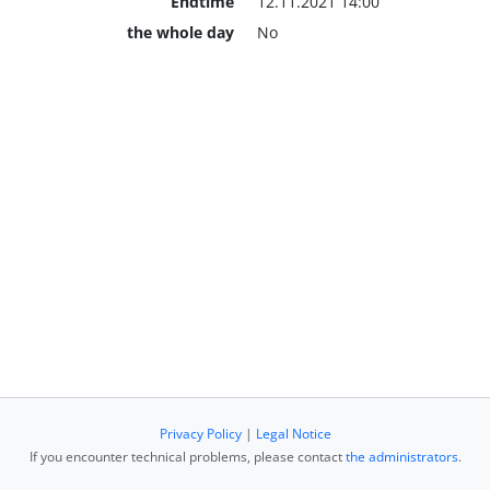
Endtime
12.11.2021 14:00
the whole day
No
Privacy Policy
|
Legal Notice
If you encounter technical problems, please contact
the administrators
.