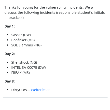
Thanks for voting for the vulnerability incidents. We will
discuss the following incidents (responsible student's initials
in brackets).
Day 1:
Sasser (DW)
Conficker (MS)
SQL Slammer (NG)
Day 2:
Shellshock (NG)
INTEL-SA-00075 (DW)
FREAK (MS)
Day 3:
DirtyCOW…
Weiterlesen