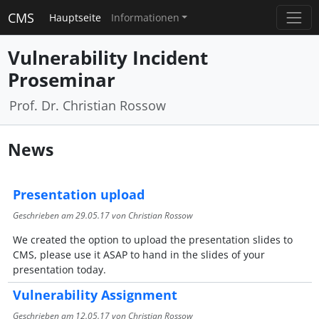
CMS
Hauptseite
Informationen
Vulnerability Incident
Proseminar
Prof. Dr. Christian Rossow
News
Presentation upload
Geschrieben am
29.05.17
von Christian Rossow
We created the option to upload the presentation slides to
CMS, please use it ASAP to hand in the slides of your
presentation today.
Vulnerability Assignment
Geschrieben am
12.05.17
von Christian Rossow