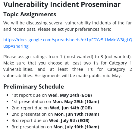
Vulnerability Incident Proseminar
Topic Assignments
We will be discussing several vulnerability incidents of the far
and recent past. Please select your preferences here:
https://docs.google.com/spreadsheets/d/1pFDYz5fUvMdW3tgLQ
usp=sharing
Please assign ratings from 1 (most wanted) to 3 (not wanted).
Make sure that you choose at least two 1's for Category 1
vulnerabilities, and at least three 1's for Category 2
vulnerabilities. Assignments will be made public mid-May.
Preliminary Schedule
1st report due on
Wed, May 24th (EOB)
1st presentation on
Mon, May 29th (10am)
2nd report due on
Wed, Jun 14th (EOB)
2nd presentation on
Mon, Jun 19th (10am)
3rd report due on
Wed, July 5th (EOB)
3rd presentation on
Mon, July 10th (10am)