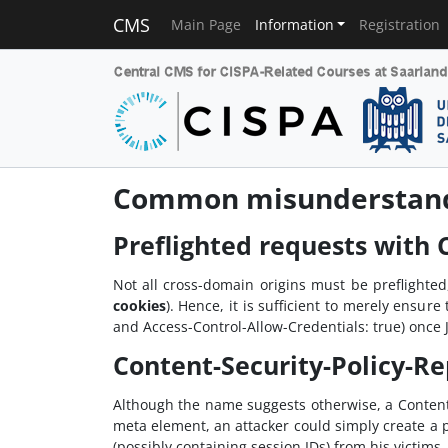
CMS
Main Page
Information
Registration
Common misunderstandi
Preflighted requests with
Not all cross-domain origins must be preflighte
cookies
). Hence, it is sufficient to merely ensu
and Access-Control-Allow-Credentials: true) once Ja
Content-Security-Policy-Re
Although the name suggests otherwise, a Content-
meta element, an attacker could simply create a 
(possibly containing session IDs) from his victims.