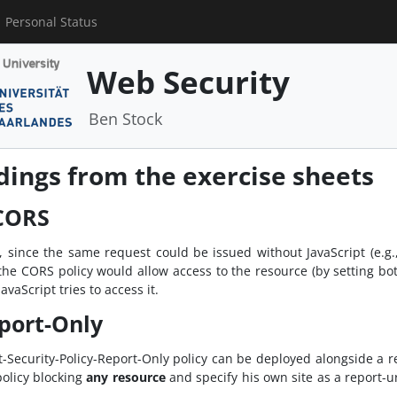
Personal Status
Web Security
Ben Stock
ngs from the exercise sheets
 CORS
d, since the same request could be issued without JavaScript (e.g
re the CORS policy would allow access to the resource (by setting b
vaScript tries to access it.
port-Only
Security-Policy-Report-Only policy can be deployed alongside a reg
policy blocking
any resource
and specify his own site as a report-u