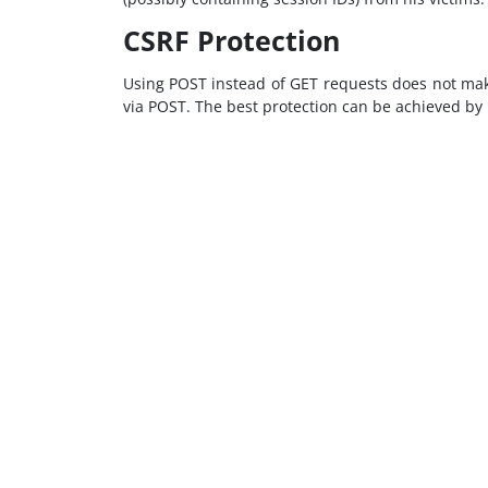
CSRF Protection
Using POST instead of GET requests does not make 
via POST. The best protection can be achieved by