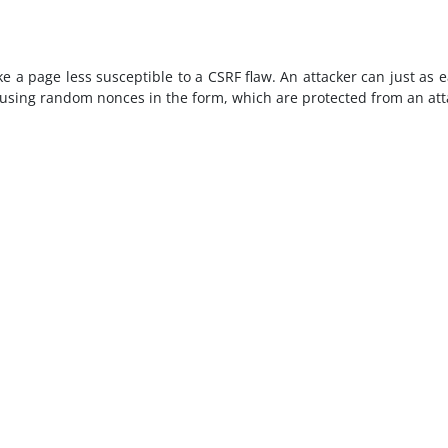
a page less susceptible to a CSRF flaw. An attacker can just as eas
 using random nonces in the form, which are protected from an atta