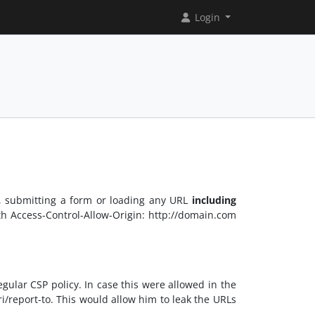
Login
., submitting a form or loading any URL
including
oth Access-Control-Allow-Origin: http://domain.com
ular CSP policy. In case this were allowed in the
ri/report-to. This would allow him to leak the URLs