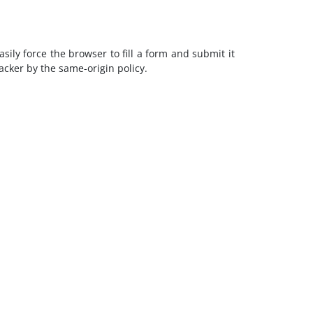
ily force the browser to fill a form and submit it
cker by the same-origin policy.