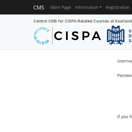
CMS
Main Page
Information
Registration
Usern
Passwo
If you 