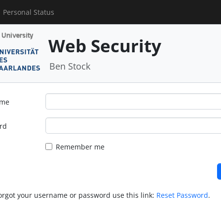
Personal Status
Web Security
Ben Stock
ame
rd
Remember me
forgot your username or password use this link:
Reset Password
.