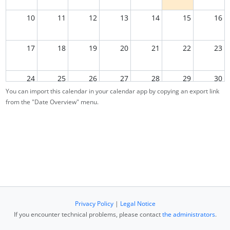
10
11
12
13
14
15
16
17
18
19
20
21
22
23
24
25
26
27
28
29
30
You can import this calendar in your calendar app by copying an export link
from the "Date Overview" menu.
31
1
2
3
4
5
6
Privacy Policy
|
Legal Notice
If you encounter technical problems, please contact
the administrators
.