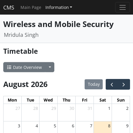
CMS
Main Page
Information
Wireless and Mobile Security
Mridula Singh
Timetable
Date Overview
August 2026
Today
Mon
Tue
Wed
Thu
Fri
Sat
Sun
27
28
29
30
31
1
2
3
4
5
6
7
8
9