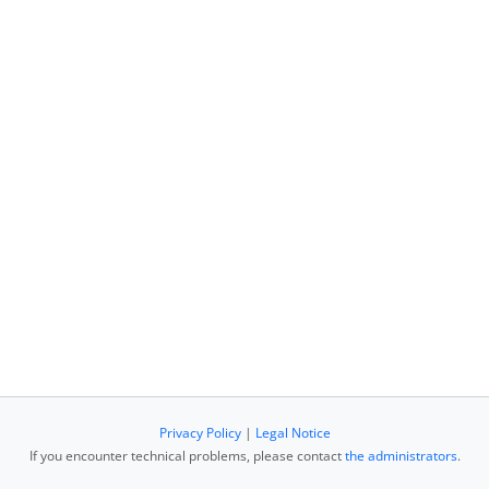
Privacy Policy
|
Legal Notice
If you encounter technical problems, please contact
the administrators
.