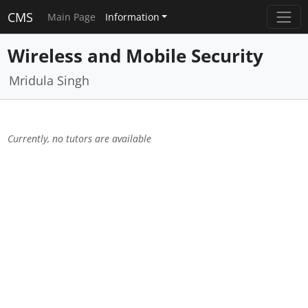
CMS
Main Page
Information
Wireless and Mobile Security
Mridula Singh
Currently, no tutors are available