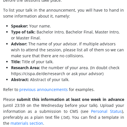
before the sessions take place.
To list your talk in the announcement, you will have to hand in
some information about it, namely:
Speaker:
Your name.
Type of talk:
Bachelor Intro, Bachelor Final, Master Intro,
or Master Final.
Advisor:
The name of your advisor. If multiple advisors
wish to attend the session, please list all of them so we can
make sure that there are no collisions.
Title:
Title of your talk.
Research Area:
the number of your area. (In doubt check
https://cispa.de/de/research or ask your advisor)
Abstract:
Abstract of your talk.
Refer to
previous announcements
for examples.
Please
submit this information at least one week in advance
(until 23:59 on the Wednesday before your talk). Upload your
information as a submission to CMS (see
Personal Status
),
preferably as a plain text file (.txt). You can find a template in
the
materials section
.