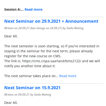
Session A:…
Read more
Next Seminar on 29.9.2021 + Announcement
Written on
24.09.21
(last change on
24.09.21
) by Stella Wohnig
Dear All,
The next semester is soon starting, so if you're interested in
staying in the seminar for the next term, please already
register for the new course on CMS.
The link is: https://cms.cispa.saarland/bms2122/ and we will
notify you another time about it.
The next seminar takes place on…
Read more
Next Seminar on 15.9.2021
Written on
09.09.21
by Stella Wohnig
Dear All,