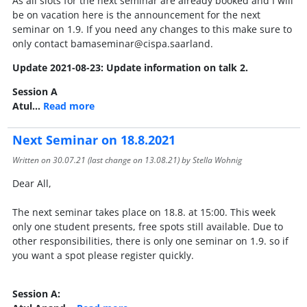
As all slots for the next seminar are already booked and I will
be on vacation here is the announcement for the next
seminar on 1.9. If you need any changes to this make sure to
only contact bamaseminar@cispa.saarland.
Update 2021-08-23: Update information on talk 2.
Session A
Atul…
Read more
Next Seminar on 18.8.2021
Written on
30.07.21
(last change on
13.08.21
) by Stella Wohnig
Dear All,
The next seminar takes place on 18.8. at 15:00. This week
only one student presents, free spots still available. Due to
other responsibilities, there is only one seminar on 1.9. so if
you want a spot please register quickly.
Session A: