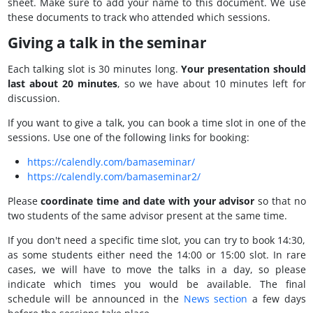
sheet. Make sure to add your name to this document. We use
these documents to track who attended which sessions.
Giving a talk in the seminar
Each talking slot is 30 minutes long.
Your presentation should
last about 20 minutes
, so we have about 10 minutes left for
discussion.
If you want to give a talk, you can book a time slot in one of the
sessions. Use one of the following links for booking:
https://calendly.com/bamaseminar/
https://calendly.com/bamaseminar2/
Please
coordinate time and date with your advisor
so that no
two students of the same advisor present at the same time.
If you don't need a specific time slot, you can try to book 14:30,
as some students either need the 14:00 or 15:00 slot. In rare
cases, we will have to move the talks in a day, so please
indicate which times you would be available. The final
schedule will be announced in the
News section
a few days