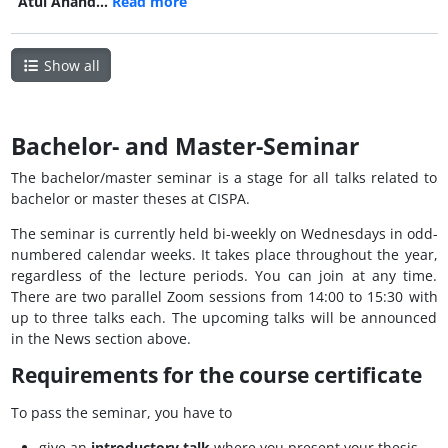
Atul Anand…
Read more
Show all
Bachelor- and Master-Seminar
The bachelor/master seminar is a stage for all talks related to
bachelor or master theses at CISPA.
The seminar is currently held bi-weekly on Wednesdays in odd-
numbered calendar weeks. It takes place throughout the year,
regardless of the lecture periods. You can join at any time.
There are two parallel Zoom sessions from 14:00 to 15:30 with
up to three talks each. The upcoming talks will be announced
in the News section above.
Requirements for the course certificate
To pass the seminar, you have to
give an
introductory talk
where you present your thesis