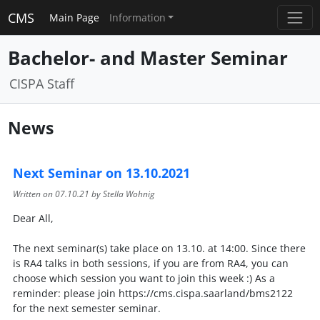
CMS
Main Page
Information
Bachelor- and Master Seminar
CISPA Staff
News
Next Seminar on 13.10.2021
Written on
07.10.21
by Stella Wohnig
Dear All,
The next seminar(s) take place on 13.10. at 14:00. Since there
is RA4 talks in both sessions, if you are from RA4, you can
choose which session you want to join this week :) As a
reminder: please join https://cms.cispa.saarland/bms2122
for the next semester seminar.