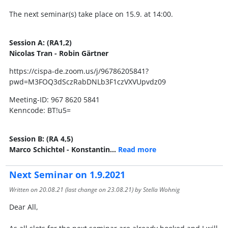
The next seminar(s) take place on 15.9. at 14:00.
Session A: (RA1,2)
Nicolas Tran - Robin Gärtner
https://cispa-de.zoom.us/j/96786205841?
pwd=M3FOQ3dSczRabDNLb3F1czVXVUpvdz09
Meeting-ID: 967 8620 5841
Kenncode: BT!u5=
Session B: (RA 4,5)
Marco Schichtel - Konstantin…
Read more
Next Seminar on 1.9.2021
Written on
20.08.21
(last change on
23.08.21
) by Stella Wohnig
Dear All,