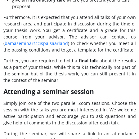
proposal
Furthermore, it is expected that you attend all talks of your own
research area and participate in discussion during the time of
your thesis work. You get a certificate and a grade for this
course from your advisor. The advisor can contact us
(
bamaseminar@cispa.saarland
) to check whether you meet all
the passing conditions and to get a template for the certificate.
Further, you are required to hold a
final talk
about the results
as a part of your thesis. While this talk is technically not part of
the seminar but of the thesis work, you can still present it in
the context of the seminar.
Attending a seminar session
Simply join one of the two parallel Zoom sessions. Choose the
session with the talks you are most interested in. We welcome
active participation and encourage you to ask questions and
give helpful comments in the discussion after each talk.
During the seminar, we will share a link to an attendance