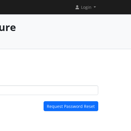
Login
ure