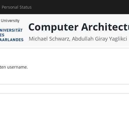
Personal Status
Computer Architect
Michael Schwarz, Abdullah Giray Yaglikci
otten username.