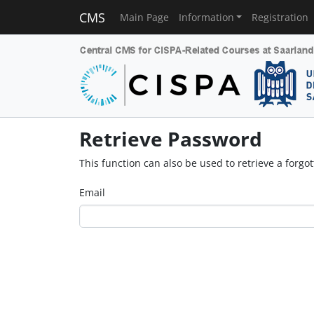
CMS
Main Page
Information
Registration
Retrieve Password
This function can also be used to retrieve a forg
Email