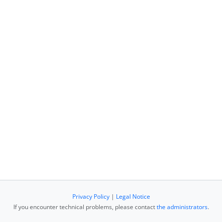
Privacy Policy
|
Legal Notice
If you encounter technical problems, please contact
the administrators
.