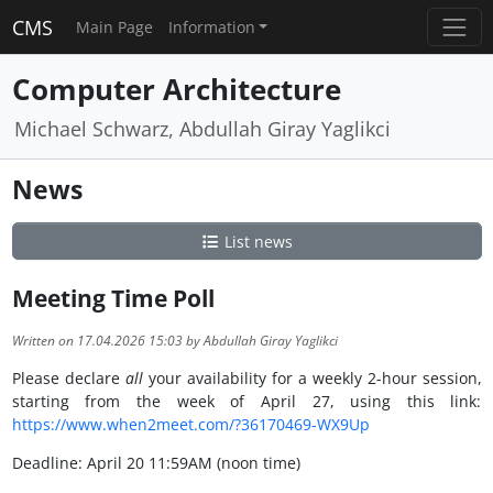
CMS
Main Page
Information
Computer Architecture
Michael Schwarz, Abdullah Giray Yaglikci
News
List news
Meeting Time Poll
Written on 17.04.2026 15:03 by Abdullah Giray Yaglikci
Please declare
all
your availability for a weekly 2-hour session,
starting from the week of April 27, using this link:
https://www.when2meet.com/?36170469-WX9Up
Deadline: April 20 11:59AM (noon time)